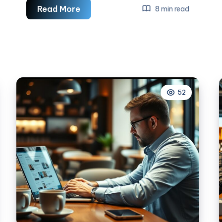
How
Read More
8 min read
To
Measure
ROI
In
Social
Media
52
Marketing