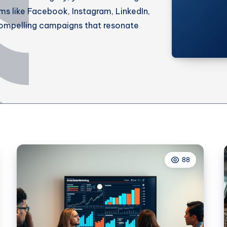
rms like Facebook, Instagram, LinkedIn,
ompelling campaigns that resonate
88