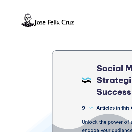
Social 
Strategi
Success
9
Articles in thi
Unlock the power of 
engage your audience. 