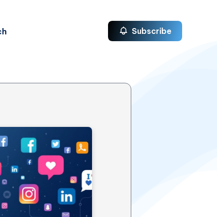
ch
Subscribe