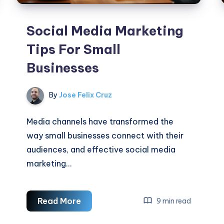
Social Media Marketing
Tips For Small
Businesses
By
Jose Felix Cruz
Media channels have transformed the
way small businesses connect with their
audiences, and effective social media
marketing…
Social
Read More
9 min read
Media