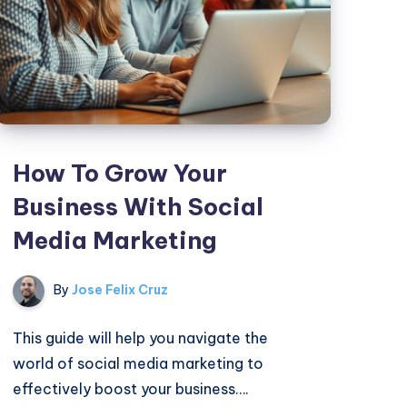
How To Grow Your
Business With Social
Media Marketing
By
Jose Felix Cruz
This guide will help you navigate the
world of social media marketing to
effectively boost your business….