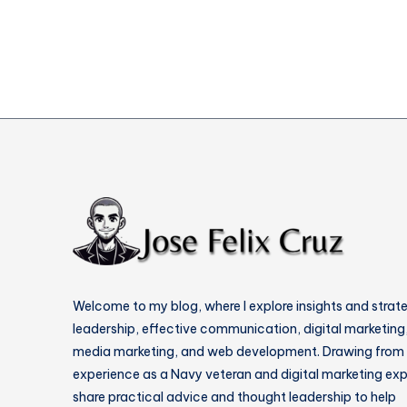
Content
Welcome to my blog, where I explore insights and strat
leadership, effective communication, digital marketing,
media marketing, and web development. Drawing from
experience as a Navy veteran and digital marketing expe
share practical advice and thought leadership to help