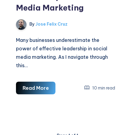
Media Marketing
By
Jose Felix Cruz
Many businesses underestimate the
power of effective leadership in social
media marketing. As I navigate through
this…
Leadership
Read More
10 min read
In
Social
Media
Marketing