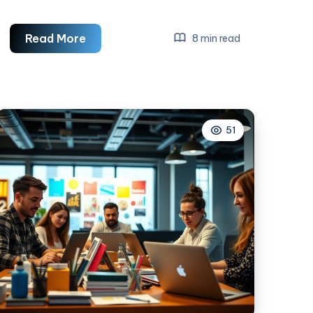
How
Read More
8 min read
To
Grow
Your
Business
51
With
Social
Media
Marketing