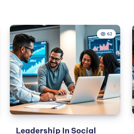
Marketing
Tips
For
Small
62
Businesses
Leadership In Social