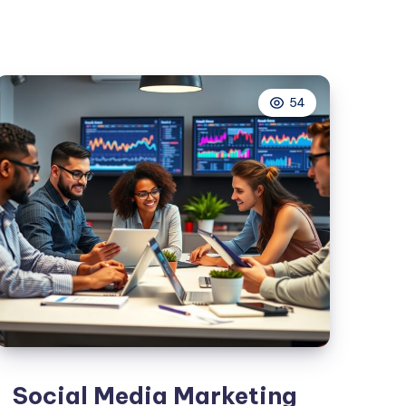
Marketing
For
E-
Commerce
54
Businesses
Social Media Marketing