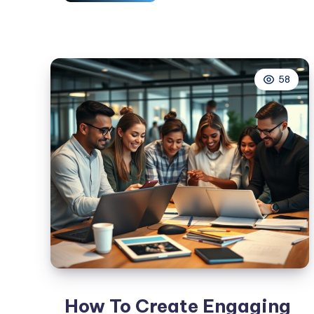
To
Use
Social
Media
58
Influencers
In
Your
Marketing
Strategy
How To Create Engaging