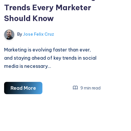
Trends Every Marketer
Should Know
By
Jose Felix Cruz
Marketing is evolving faster than ever,
and staying ahead of key trends in social
media is necessary…
Social
Read More
9 min read
Media
Marketing
Trends
Every
Marketer