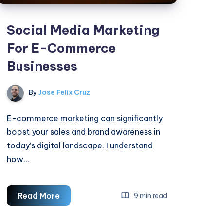
Social Media Marketing
For E-Commerce
Businesses
By
Jose Felix Cruz
E-commerce marketing can significantly
boost your sales and brand awareness in
today’s digital landscape. I understand
how…
Social
Read More
9 min read
Media