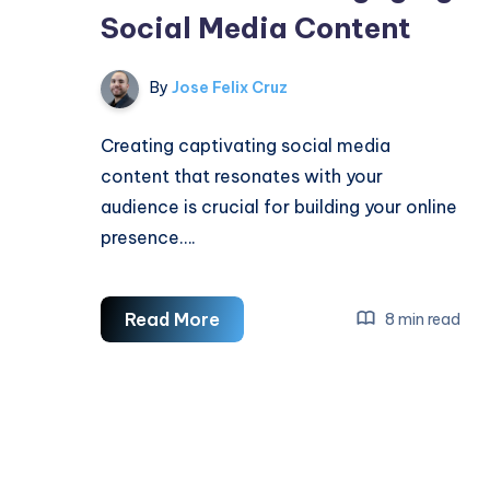
Social Media Content
By
Jose Felix Cruz
Creating captivating social media
content that resonates with your
audience is crucial for building your online
presence….
How
Read More
8 min read
To
Create
Engaging
Social
Media