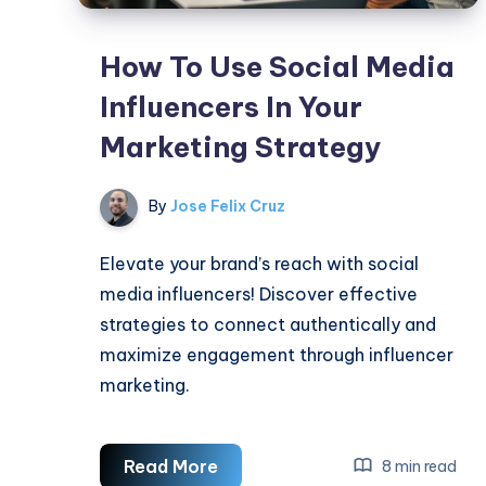
How To Use Social Media
Influencers In Your
Marketing Strategy
By
Jose Felix Cruz
Elevate your brand’s reach with social
media influencers! Discover effective
strategies to connect authentically and
maximize engagement through influencer
marketing.
How
Read More
8 min read