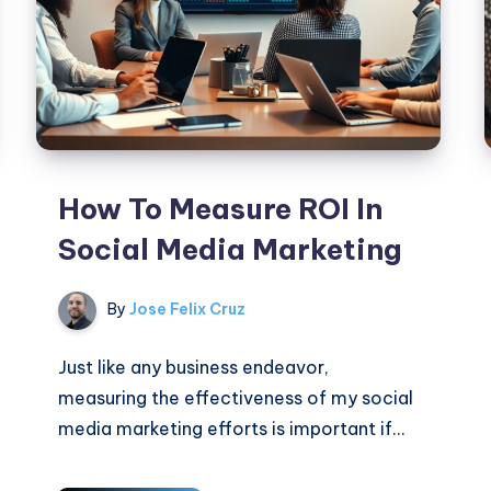
How To Measure ROI In
Social Media Marketing
By
Jose Felix Cruz
Just like any business endeavor,
measuring the effectiveness of my social
media marketing efforts is important if…