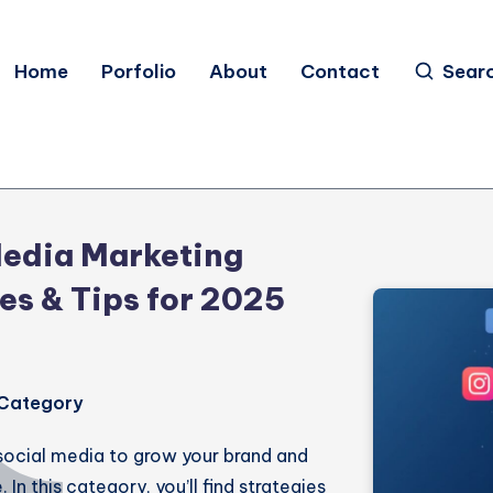
Home
Porfolio
About
Contact
Sear
Media Marketing
es & Tips for 2025
s Category
social media to grow your brand and
In this category, you’ll find strategies