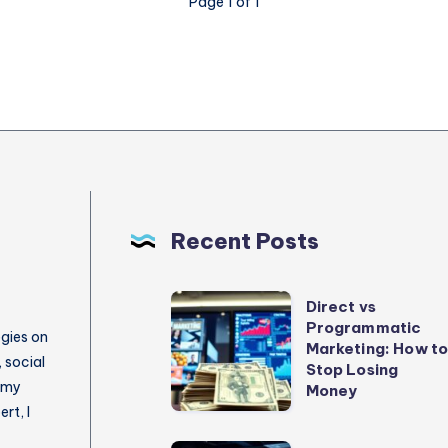
Page 1 of 1
Recent Posts
Direct
Direct vs
Programmatic
vs
egies on
Marketing: How t
Programmatic
 social
Stop Losing
 my
Marketing:
Money
rt, I
How
to