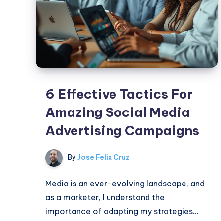
6 Effective Tactics For
Amazing Social Media
Advertising Campaigns
By
Jose Felix Cruz
Media is an ever-evolving landscape, and
as a marketer, I understand the
importance of adapting my strategies…