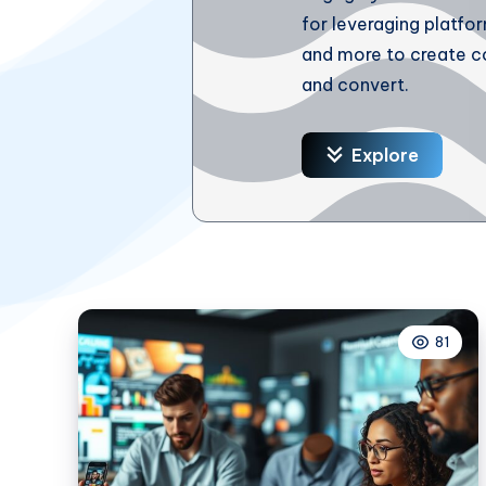
for leveraging platfo
and more to create c
and convert.
Explore
81