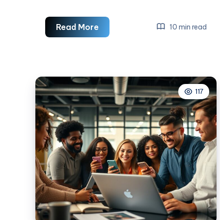
6
Read More
10 min read
Effective
Tactics
For
Amazing
117
Social
Media
Advertising
Campaigns