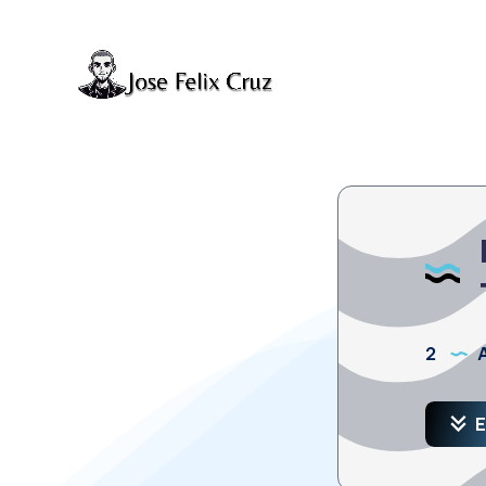
2
A
E