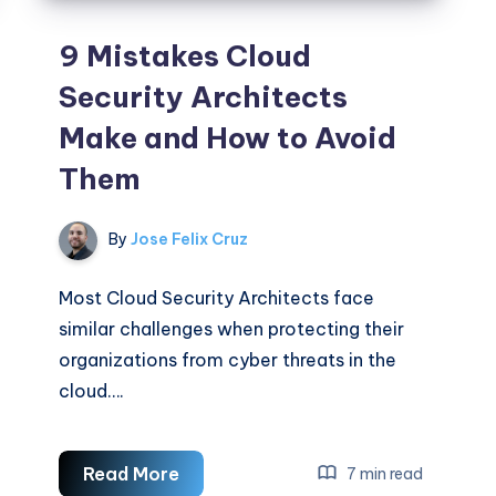
9 Mistakes Cloud
Security Architects
Make and How to Avoid
Them
By
Jose Felix Cruz
Most Cloud Security Architects face
similar challenges when protecting their
organizations from cyber threats in the
cloud….
9
Read More
7 min read