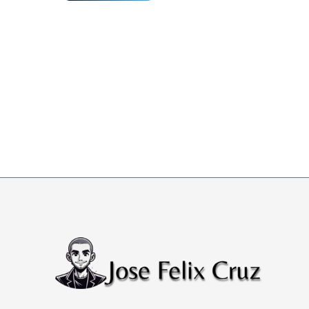
Happens
If
You
Ignore
Cloud
Security
Technical
Reference
Architecture?