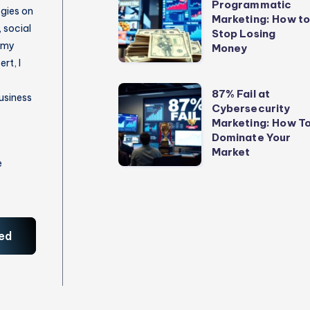
Programmatic
vs
egies on
Marketing: How t
Programmatic
 social
Stop Losing
 my
Marketing:
Money
rt, I
How
to
87%
87% Fail at
usiness
Stop
Cybersecurity
Fail
Marketing: How T
Losing
at
Dominate Your
Money
Cybersecurity
Market
e
Marketing:
How
To
Dominate
ed
Your
Market