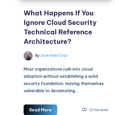
What Happens If You
Ignore Cloud Security
Technical Reference
Architecture?
By
Jose Felix Cruz
Most organizations rush into cloud
adoption without establishing a solid
security foundation, leaving themselves
vulnerable to devastating…
What
Read More
12 min read