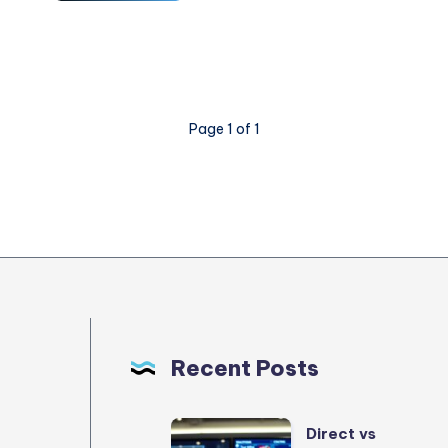
Mistakes
Cloud
Security
Architects
Make
Page 1 of 1
and
How
to
Avoid
Them
Recent Posts
Direct
Direct vs