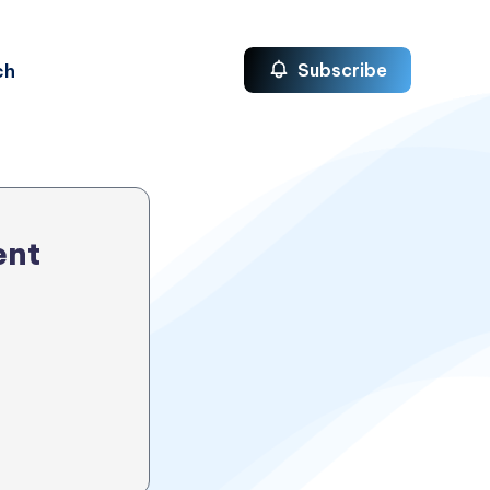
ch
Subscribe
ent