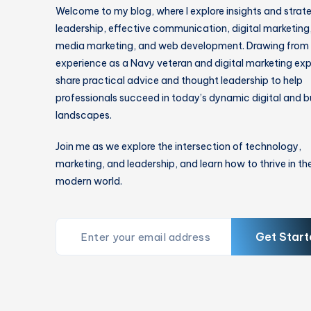
Welcome to my blog, where I explore insights and strat
leadership, effective communication, digital marketing,
media marketing, and web development. Drawing from
experience as a Navy veteran and digital marketing expe
share practical advice and thought leadership to help
professionals succeed in today’s dynamic digital and b
landscapes.
Join me as we explore the intersection of technology,
marketing, and leadership, and learn how to thrive in th
modern world.
Get Start