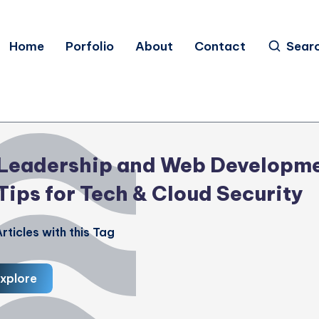
Home
Porfolio
About
Contact
Sear
Leadership and Web Developm
Tips for Tech & Cloud Security
rticles with this Tag
xplore