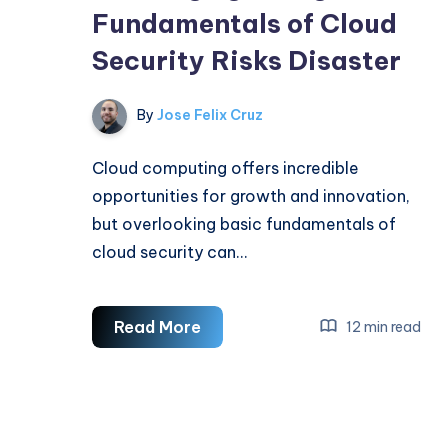
Fundamentals of Cloud
Security Risks Disaster
By
Jose Felix Cruz
Cloud computing offers incredible
opportunities for growth and innovation,
but overlooking basic fundamentals of
cloud security can…
Warning:
Read More
12 min read
Ignoring
the
Fundamentals
of