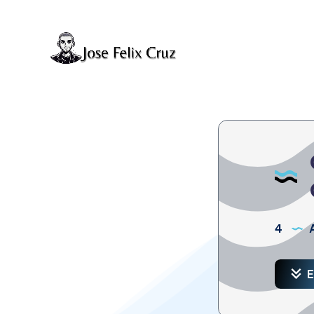
4
A
E