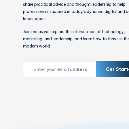
share practical advice and thought leadership to help
professionals succeed in today’s dynamic digital and b
landscapes.
Join me as we explore the intersection of technology,
marketing, and leadership, and learn how to thrive in th
modern world.
Get Start