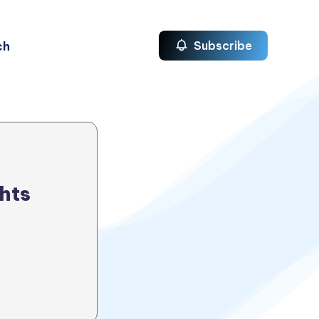
ch
Subscribe
hts