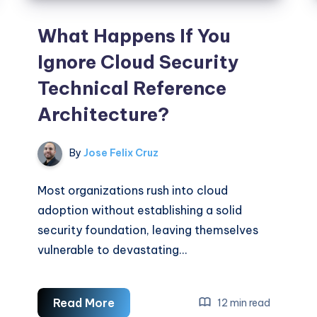
What Happens If You
Ignore Cloud Security
Technical Reference
Architecture?
By
Jose Felix Cruz
Most organizations rush into cloud
adoption without establishing a solid
security foundation, leaving themselves
vulnerable to devastating…
What
Read More
12 min read