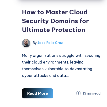
How to Master Cloud
Security Domains for
Ultimate Protection
By
Jose Felix Cruz
Many organizations struggle with securing
their cloud environments, leaving
themselves vulnerable to devastating
cyber attacks and data…
How
Read More
13 min read
to
Master