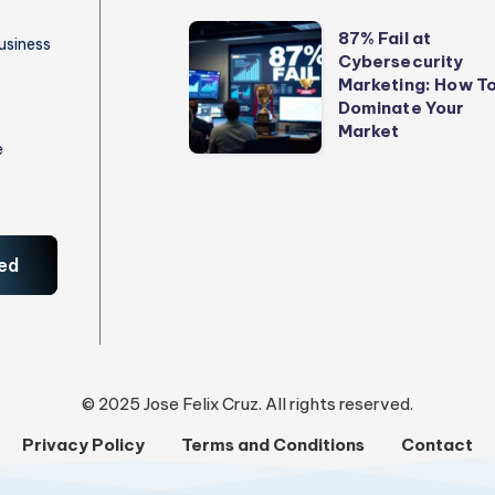
to
87%
87% Fail at
usiness
Stop
Cybersecurity
Fail
Marketing: How T
Losing
at
Dominate Your
Money
Cybersecurity
Market
e
Marketing:
How
To
Dominate
ed
Your
Market
© 2025 Jose Felix Cruz. All rights reserved.
Privacy Policy
Terms and Conditions
Contact