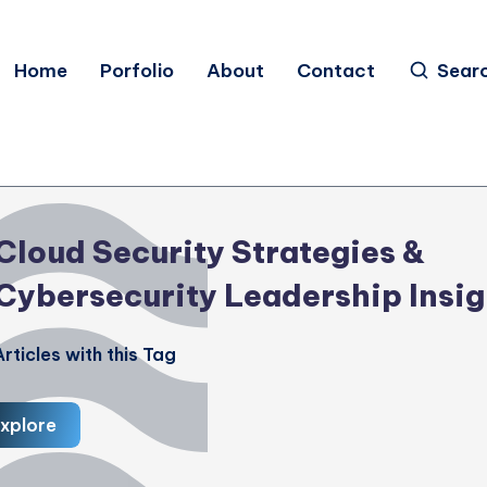
Home
Porfolio
About
Contact
Sear
Cloud Security Strategies &
Cybersecurity Leadership Insig
rticles with this Tag
xplore