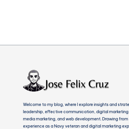
Cloud
Security
Risks
Disaster
Welcome to my blog, where I explore insights and strat
leadership, effective communication, digital marketing,
media marketing, and web development. Drawing from
experience as a Navy veteran and digital marketing expe