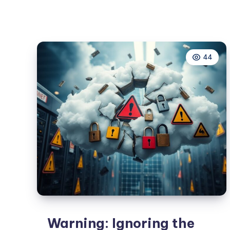
Cloud
Security
Domains
for
44
Ultimate
Protection
Warning: Ignoring the