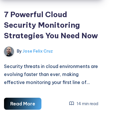
7 Powerful Cloud
Security Monitoring
Strategies You Need Now
By
Jose Felix Cruz
Security threats in cloud environments are
evolving faster than ever, making
effective monitoring your first line of…
7
Read More
14 min read
Powerful
Cloud
Security