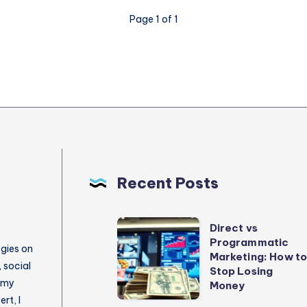
Page 1 of 1
Recent Posts
Direct
Direct vs
Programmatic
vs
egies on
Marketing: How t
Programmatic
 social
Stop Losing
 my
Marketing:
Money
rt, I
How