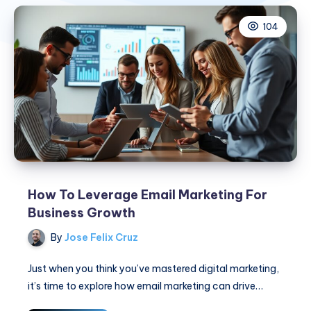
104
How To Leverage Email Marketing For
Business Growth
By
Jose Felix Cruz
Just when you think you’ve mastered digital marketing,
it’s time to explore how email marketing can drive…