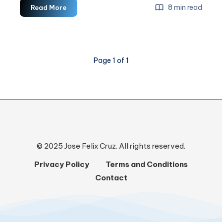
How
8 min read
Read More
To
Leverage
Email
Marketing
Page 1 of 1
For
Business
Growth
© 2025 Jose Felix Cruz. All rights reserved.
Privacy Policy
Terms and Conditions
Contact