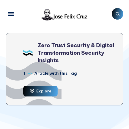
Zero Trust Security & Digital
Transformation Security
Insights
1
Article with this Tag
Explore