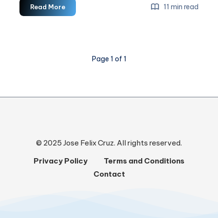
Headless
11 min read
Read More
CMS
For
Web
Development
Page 1 of 1
© 2025 Jose Felix Cruz. All rights reserved.
Privacy Policy
Terms and Conditions
Contact