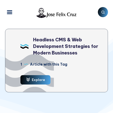
Headless CMS & Web
Development Strategies for
Modern Businesses
1
Article with this Tag
Explore