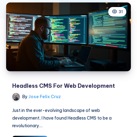
31
Headless CMS For Web Development
By
Jose Felix Cruz
Just in the ever-evolving landscape of web
development, I have found Headless CMS to be a
revolutionary…