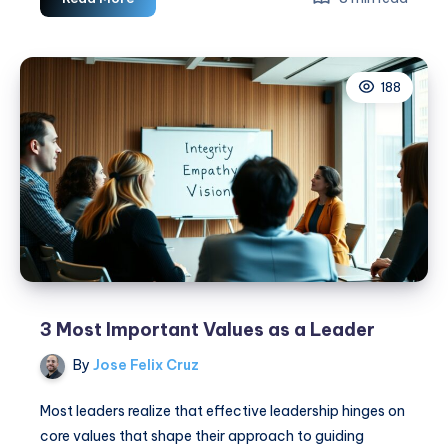
Essential
Leadership
Traits:
188
Build
Trust
&
Inspire
Now
3 Most Important Values as a Leader
By
Jose Felix Cruz
Most leaders realize that effective leadership hinges on
core values that shape their approach to guiding