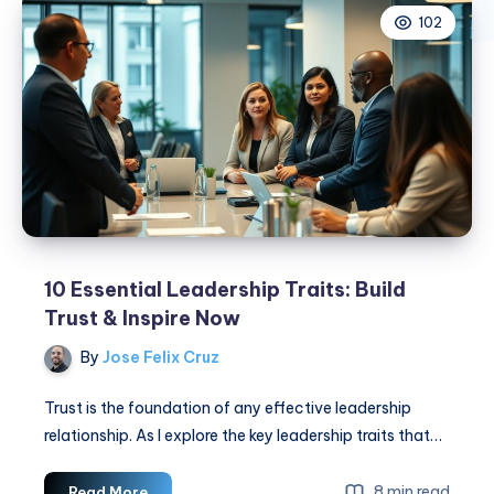
102
10 Essential Leadership Traits: Build
Trust & Inspire Now
By
Jose Felix Cruz
Trust is the foundation of any effective leadership
relationship. As I explore the key leadership traits that…
10
8 min read
Read More