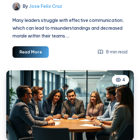
By
Jose Felix Cruz
Many leaders struggle with effective communication,
which can lead to misunderstandings and decreased
morale within their teams….
How
8 min read
Read More
Leaders
Can
Improve
4
Communication
With
Their
Teams