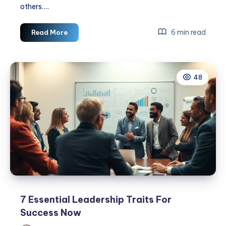
others….
3
6 min read
Read More
Most
Important
Values
48
as
a
Leader
7 Essential Leadership Traits For
Success Now