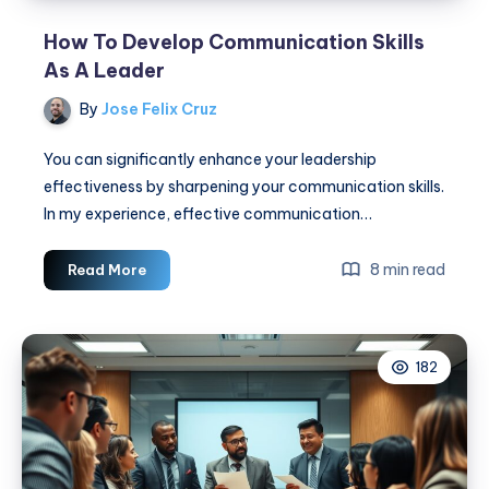
How To Develop Communication Skills
As A Leader
By
Jose Felix Cruz
You can significantly enhance your leadership
effectiveness by sharpening your communication skills.
In my experience, effective communication…
How
8 min read
Read More
To
Develop
Communication
182
Skills
As
A
Leader