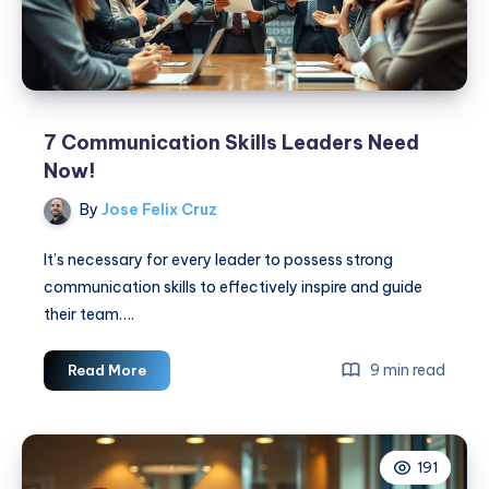
7 Communication Skills Leaders Need
Now!
By
Jose Felix Cruz
It’s necessary for every leader to possess strong
communication skills to effectively inspire and guide
their team….
7
9 min read
Read More
Communication
Skills
Leaders
191
Need