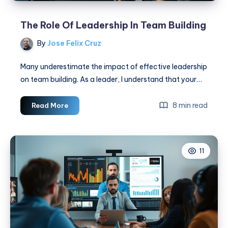
The Role Of Leadership In Team Building
By
Jose Felix Cruz
Many underestimate the impact of effective leadership
on team building. As a leader, I understand that your…
The
8 min read
Read More
Role
Of
Leadership
11
In
Team
Building