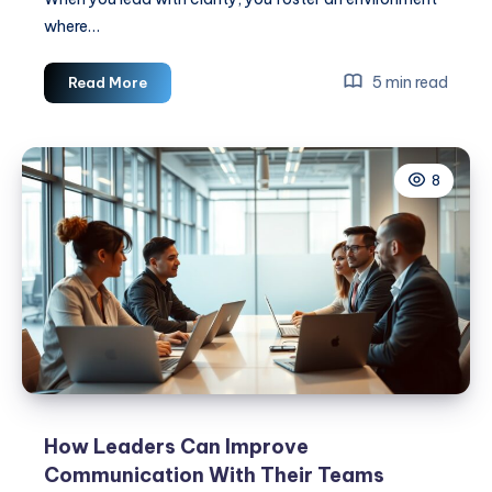
where…
The
5 min read
Read More
Importance
Of
Clear
8
Communication
In
Leadership
How Leaders Can Improve
Communication With Their Teams