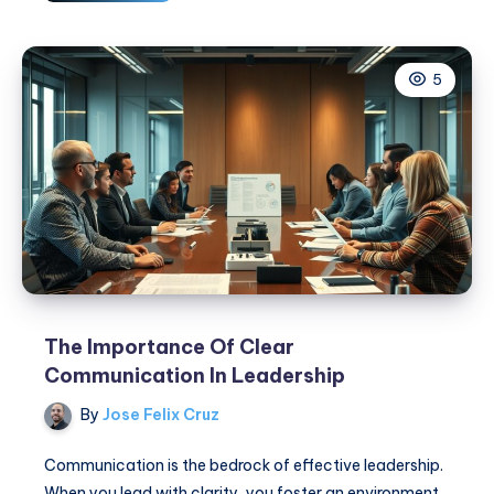
Powerful
Traits
Every
5
Good
Leader
Needs
to
Inspire
Success
The Importance Of Clear
Communication In Leadership
By
Jose Felix Cruz
Communication is the bedrock of effective leadership.
When you lead with clarity, you foster an environment