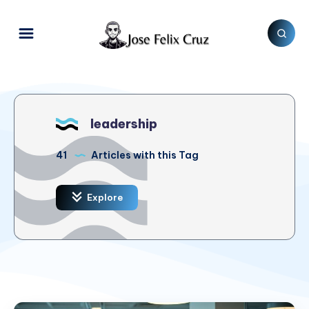
leadership
41
Articles with this Tag
Explore