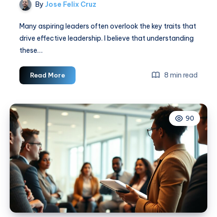
By
Jose Felix Cruz
Many aspiring leaders often overlook the key traits that
drive effective leadership. I believe that understanding
these…
7
8 min read
Read More
Essential
Leadership
Traits
90
For
Success
Now