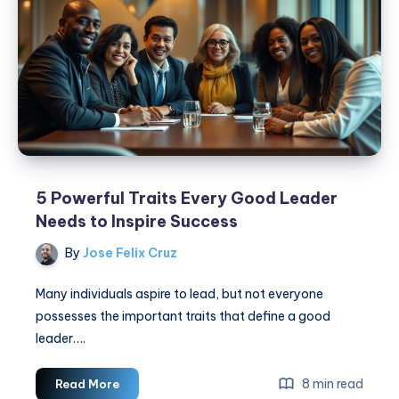
Now!
5 Powerful Traits Every Good Leader
Needs to Inspire Success
By
Jose Felix Cruz
Many individuals aspire to lead, but not everyone
possesses the important traits that define a good
leader….
5
8 min read
Read More