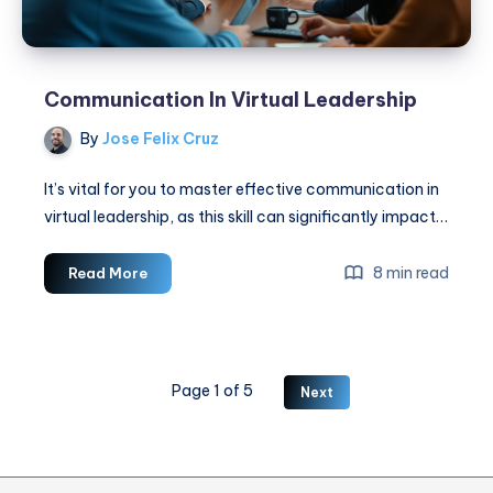
Communication In Virtual Leadership
By
Jose Felix Cruz
It’s vital for you to master effective communication in
virtual leadership, as this skill can significantly impact…
Communication
8 min read
Read More
In
Virtual
Leadership
Page 1 of 5
Next