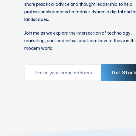
share practical advice and thought leadership to help
professionals succeed in today’s dynamic digital and b
landscapes.
Join me as we explore the intersection of technology,
marketing, and leadership, and learn how to thrive in th
modern world.
Get Start