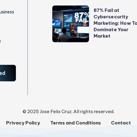
to
87%
87% Fail at
usiness
Stop
Cybersecurity
Fail
Marketing: How T
Losing
at
Dominate Your
Money
Cybersecurity
Market
e
Marketing:
How
To
Dominate
ed
Your
Market
© 2025 Jose Felix Cruz. All rights reserved.
Privacy Policy
Terms and Conditions
Contact