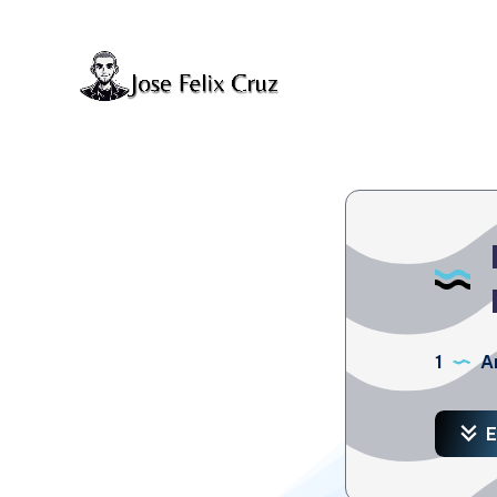
1
Ar
E