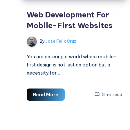
Web Development For
Mobile-First Websites
By
Jose Felix Cruz
You are entering a world where mobile-
first design is not just an option but a
necessity for…
Web
Read More
8 min read
Development
For
Mobile-
First