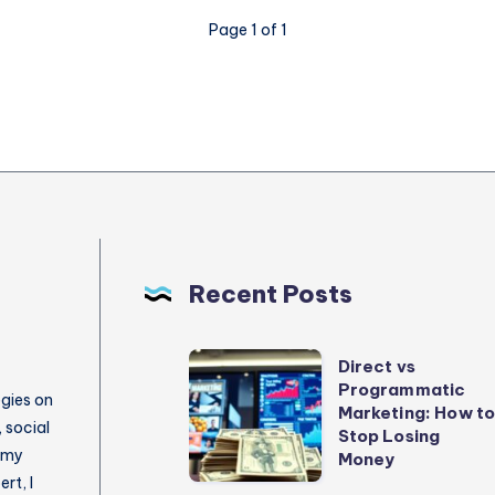
Page 1 of 1
Recent Posts
Direct
Direct vs
Programmatic
vs
egies on
Marketing: How t
Programmatic
 social
Stop Losing
 my
Marketing:
Money
rt, I
How