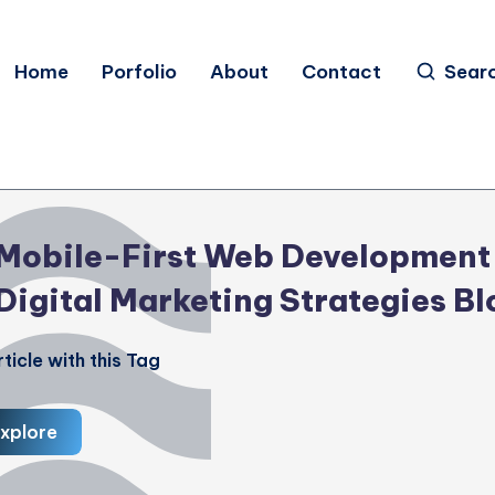
Home
Porfolio
About
Contact
Sear
Mobile-First Web Development
Digital Marketing Strategies Bl
ticle with this Tag
xplore