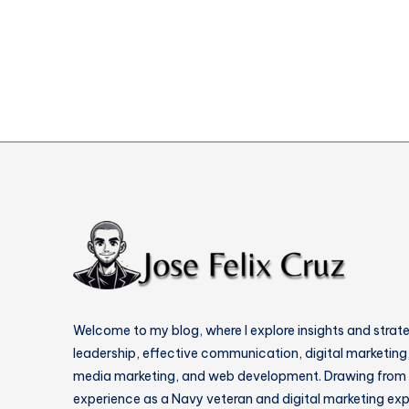
Websites
Welcome to my blog, where I explore insights and strat
leadership, effective communication, digital marketing,
media marketing, and web development. Drawing from
experience as a Navy veteran and digital marketing expe