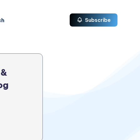
ch
Subscribe
 &
og