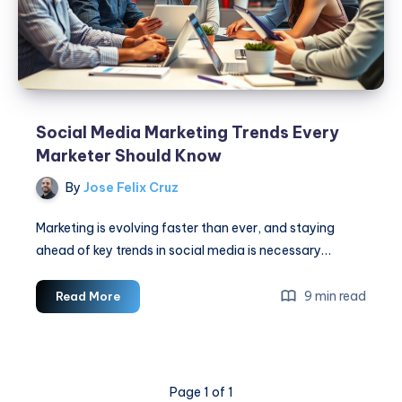
Social Media Marketing Trends Every
Marketer Should Know
By
Jose Felix Cruz
Marketing is evolving faster than ever, and staying
ahead of key trends in social media is necessary…
Social
9 min read
Read More
Media
Marketing
Trends
Every
Page 1 of 1
Marketer