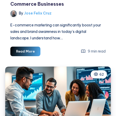
Commerce Businesses
By
Jose Felix Cruz
E-commerce marketing can significantly boost your
sales and brand awareness in today’s digital
landscape. I understand how…
Social
9 min read
Read More
Media
Marketing
For
62
E-
Commerce
Businesses