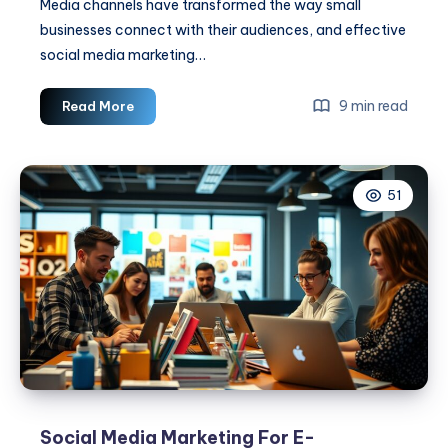
Media channels have transformed the way small
businesses connect with their audiences, and effective
social media marketing…
Social
9 min read
Read More
Media
Marketing
Tips
51
For
Small
Businesses
Social Media Marketing For E-