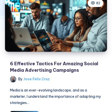
82
6 Effective Tactics For Amazing Social
Media Advertising Campaigns
By
Jose Felix Cruz
Media is an ever-evolving landscape, and as a
marketer, I understand the importance of adapting my
strategies…