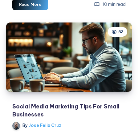
6
10 min read
Read More
Effective
Tactics
For
53
Amazing
Social
Media
Advertising
Campaigns
Social Media Marketing Tips For Small
Businesses
By
Jose Felix Cruz