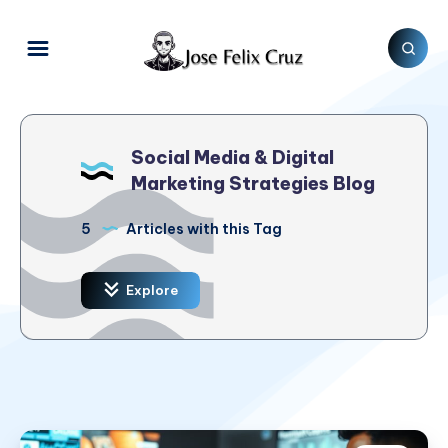
Social Media & Digital
Marketing Strategies Blog
5
Articles with this Tag
Explore