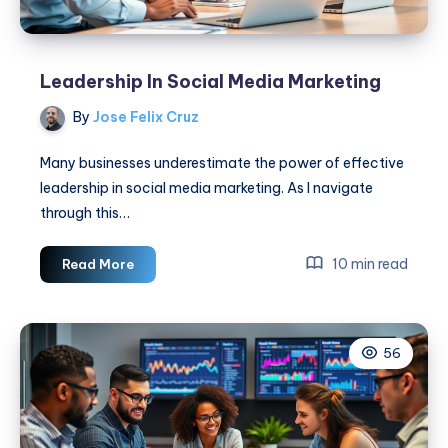
Leadership In Social Media Marketing
By
Jose Felix Cruz
Many businesses underestimate the power of effective
leadership in social media marketing. As I navigate
through this…
Leadership
10 min read
Read More
In
Social
Media
56
Marketing