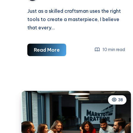
Just as a skilled craftsman uses the right
tools to create a masterpiece, I believe
that every…
Essential
Read More
10 min read
Skills
For
A
Web
Developer
38