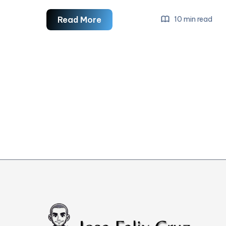
Leadership
Read More
10 min read
Skills
For
Digital
Marketers