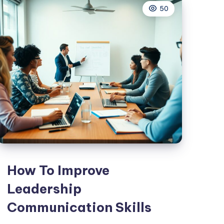
50
The
Workplace
How To Improve
Leadership
Communication Skills