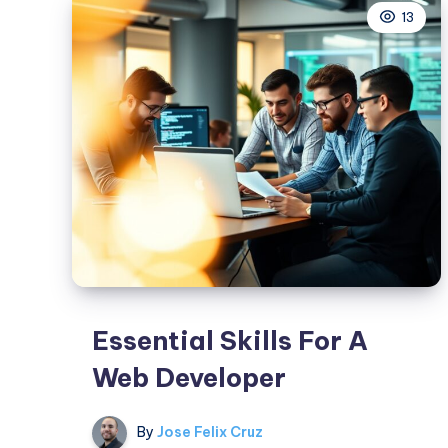
13
As
A
Leader
Essential Skills For A
Web Developer
By
Jose Felix Cruz