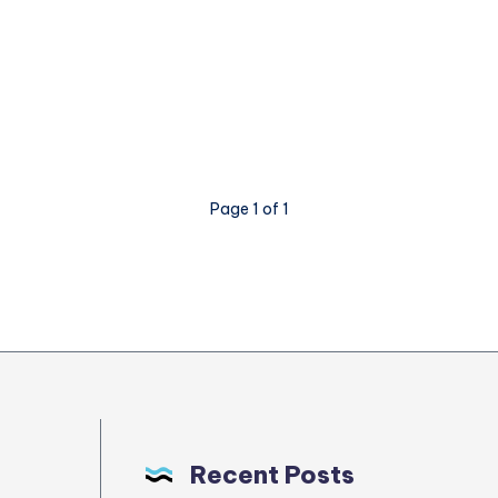
Page 1 of 1
Recent Posts