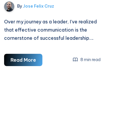
By
Jose Felix Cruz
Over my journey as a leader, I’ve realized
that effective communication is the
cornerstone of successful leadership….
How
Read More
8 min read
To
Improve
Leadership
Communication
Skills