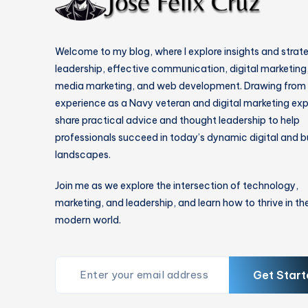
Welcome to my blog, where I explore insights and strat
leadership, effective communication, digital marketing,
media marketing, and web development. Drawing from
experience as a Navy veteran and digital marketing expe
share practical advice and thought leadership to help
professionals succeed in today’s dynamic digital and b
landscapes.
Join me as we explore the intersection of technology,
marketing, and leadership, and learn how to thrive in th
modern world.
Get Start