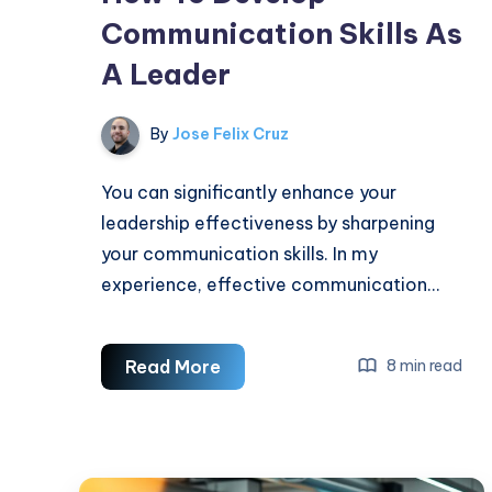
Communication Skills As
A Leader
By
Jose Felix Cruz
You can significantly enhance your
leadership effectiveness by sharpening
your communication skills. In my
experience, effective communication…
How
Read More
8 min read
To
Develop
Communication
Skills