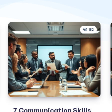
182
7 Communication Skills