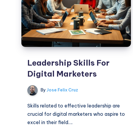
Leadership Skills For
Digital Marketers
By
Jose Felix Cruz
Skills related to effective leadership are
crucial for digital marketers who aspire to
excel in their field….