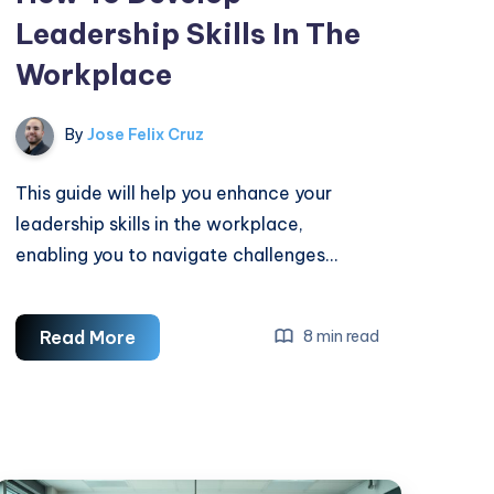
Leadership Skills In The
Workplace
By
Jose Felix Cruz
This guide will help you enhance your
leadership skills in the workplace,
enabling you to navigate challenges…
How
Read More
8 min read
To
Develop
Leadership
Skills
In