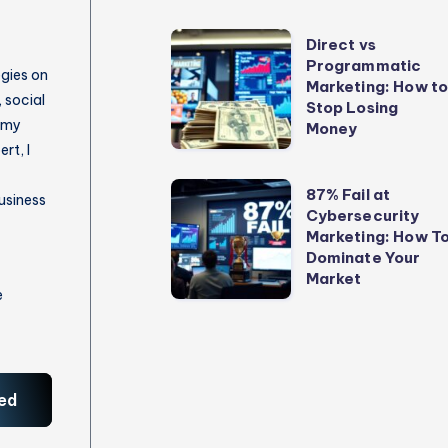
Direct
Direct vs
Programmatic
vs
egies on
Marketing: How t
Programmatic
 social
Stop Losing
 my
Marketing:
Money
rt, I
How
to
87%
87% Fail at
usiness
Stop
Cybersecurity
Fail
Marketing: How T
Losing
at
Dominate Your
Money
Cybersecurity
Market
e
Marketing:
How
To
Dominate
ed
Your
Market