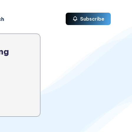
ch
Subscribe
ng