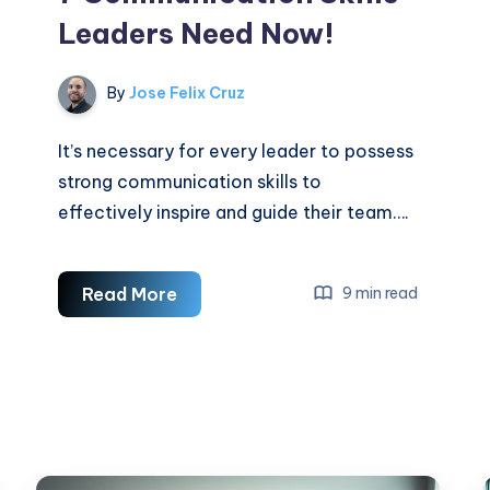
Leaders Need Now!
By
Jose Felix Cruz
It’s necessary for every leader to possess
strong communication skills to
effectively inspire and guide their team….
7
Read More
9 min read
Communication
Skills
Leaders
Need
Now!