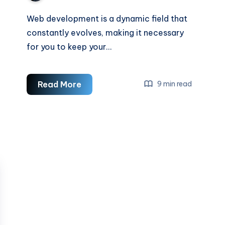
Web development is a dynamic field that
constantly evolves, making it necessary
for you to keep your…
How
Read More
9 min read
To
Improve
Your
Web
Development
Skills