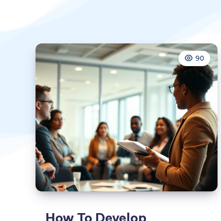
90
How To Develop