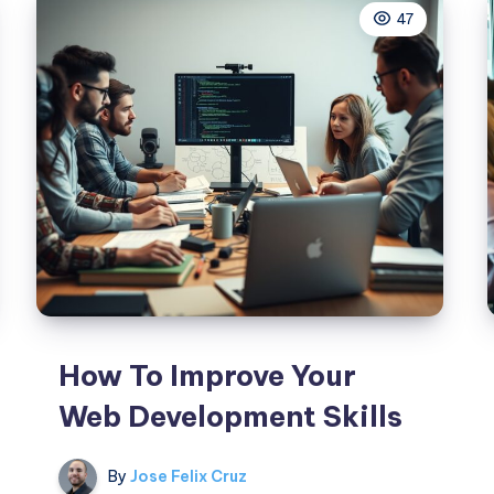
47
How To Improve Your
Web Development Skills
By
Jose Felix Cruz