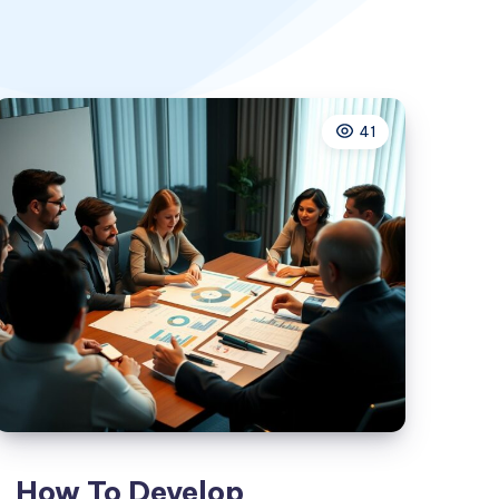
41
How To Develop