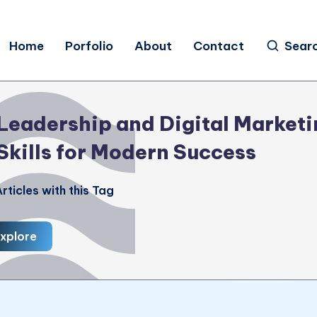
Home
Porfolio
About
Contact
Sear
Leadership and Digital Marketi
Skills for Modern Success
rticles with this Tag
xplore