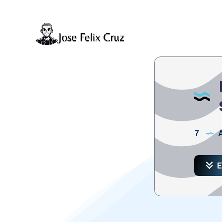
7
A
E