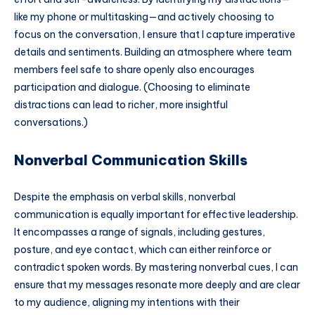
like my phone or multitasking—and actively choosing to
focus on the conversation, I ensure that I capture imperative
details and sentiments. Building an atmosphere where team
members feel safe to share openly also encourages
participation and dialogue. (Choosing to eliminate
distractions can lead to richer, more insightful
conversations.)
Nonverbal Communication Skills
Despite the emphasis on verbal skills, nonverbal
communication is equally important for effective leadership.
It encompasses a range of signals, including gestures,
posture, and eye contact, which can either reinforce or
contradict spoken words. By mastering nonverbal cues, I can
ensure that my messages resonate more deeply and are clear
to my audience, aligning my intentions with their