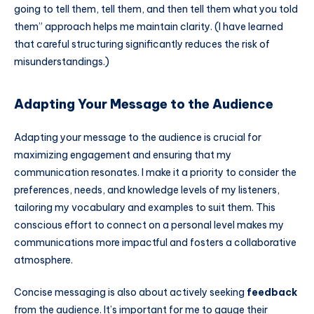
going to tell them, tell them, and then tell them what you told
them” approach helps me maintain clarity. (I have learned
that careful structuring significantly reduces the risk of
misunderstandings.)
Adapting Your Message to the Audience
Adapting your message to the audience is crucial for
maximizing engagement and ensuring that my
communication resonates. I make it a priority to consider the
preferences, needs, and knowledge levels of my listeners,
tailoring my vocabulary and examples to suit them. This
conscious effort to connect on a personal level makes my
communications more impactful and fosters a collaborative
atmosphere.
Concise messaging is also about actively seeking
feedback
from the audience. It’s important for me to gauge their