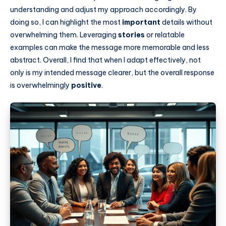
understanding and adjust my approach accordingly. By
doing so, I can highlight the most
important
details without
overwhelming them. Leveraging
stories
or relatable
examples can make the message more memorable and less
abstract. Overall, I find that when I adapt effectively, not
only is my intended message clearer, but the overall response
is overwhelmingly
positive
.