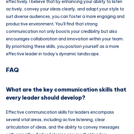
effectively. I believe that by enhancing your ability to listen
actively, convey your ideas clearly, and adapt your style to
suit diverse audiences, you can foster a more engaging and
productive environment. You’ll find that strong
communication not only boosts your credibility but also
encourages collaboration and innovation within your team.
By prioritizing these skills, you position yourself as a more
effective leader in today’s dynamic landscape.
FAQ
What are the key communication skills that
every leader should develop?
Effective communication skills for leaders encompass
several vital areas, including active listening, clear
articulation of ideas, and the ability to convey messages