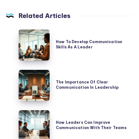
Related Articles
How
To
How To Develop Communication
Skills As A Leader
Develop
Communication
Skills
As
The
A
Importance
The Importance Of Clear
Leader
Communication In Leadership
Of
Clear
Communication
In
How
Leadership
Leaders
How Leaders Can Improve
Communication With Their Teams
Can
Improve