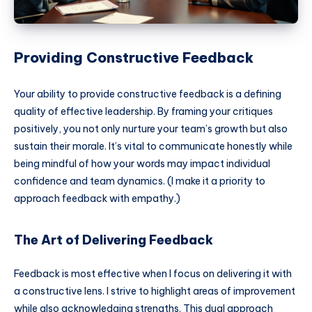
Providing Constructive Feedback
Your ability to provide constructive feedback is a defining
quality of effective leadership. By framing your critiques
positively, you not only nurture your team’s growth but also
sustain their morale. It’s vital to communicate honestly while
being mindful of how your words may impact individual
confidence and team dynamics. (I make it a priority to
approach feedback with empathy.)
The Art of Delivering Feedback
Feedback is most effective when I focus on delivering it with
a constructive lens. I strive to highlight areas of improvement
while also acknowledging strengths. This dual approach