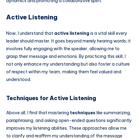
dynamics and promoting a collaborative spirit.
Active Listening
Now, I understand that
active listening
is a vital skill every
leader should master. It goes beyond merely hearing words; it
involves fully engaging with the speaker, allowing me to
grasp their message and emotions. By practicing this skill, I
not only enhance my understanding but also foster a culture
of respect within my team, making them feel valued and
understood.
Techniques for Active Listening
Above all, I find that mastering
techniques
like summarizing,
paraphrasing, and asking open-ended questions significantly
improves my listening abilities. These approaches allow me
to clarify and reaffirm my understanding of the message