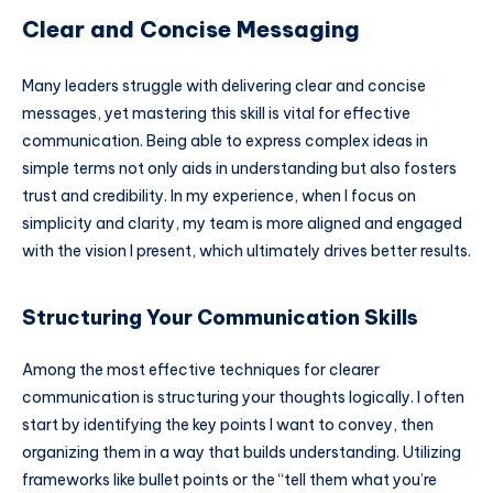
Clear and Concise Messaging
Many leaders struggle with delivering clear and concise
messages, yet mastering this skill is vital for effective
communication. Being able to express complex ideas in
simple terms not only aids in understanding but also fosters
trust and credibility. In my experience, when I focus on
simplicity and clarity, my team is more aligned and engaged
with the vision I present, which ultimately drives better results.
Structuring Your Communication Skills
Among the most effective techniques for clearer
communication is structuring your thoughts logically. I often
start by identifying the key points I want to convey, then
organizing them in a way that builds understanding. Utilizing
frameworks like bullet points or the “tell them what you’re