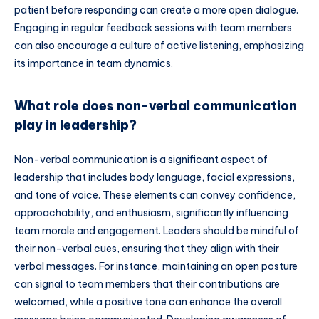
patient before responding can create a more open dialogue.
Engaging in regular feedback sessions with team members
can also encourage a culture of active listening, emphasizing
its importance in team dynamics.
What role does non-verbal communication
play in leadership?
Non-verbal communication is a significant aspect of
leadership that includes body language, facial expressions,
and tone of voice. These elements can convey confidence,
approachability, and enthusiasm, significantly influencing
team morale and engagement. Leaders should be mindful of
their non-verbal cues, ensuring that they align with their
verbal messages. For instance, maintaining an open posture
can signal to team members that their contributions are
welcomed, while a positive tone can enhance the overall