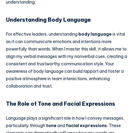
understanding.
Understanding Body Language
For effective leaders, understanding
body language
is vital
as it can communicate emotions and intentions more
powerfully than words. When I master this skill, it allows me to
align my verbal messages with my nonverbal cues, creating a
consistent and trustworthy communication style. Your
awareness of body language can build rapport and foster a
positive atmosphere in team interactions, enhancing
collaboration and trust.
The Role of Tone and Facial Expressions
Language plays a significant role in how I convey messages,
particularly through
tone
and
facial expressions
. These
elements can dramatically influence how my words are