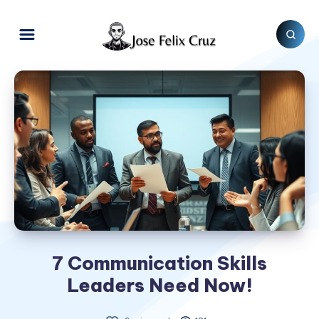
7 Communication Skills
Leaders Need Now!