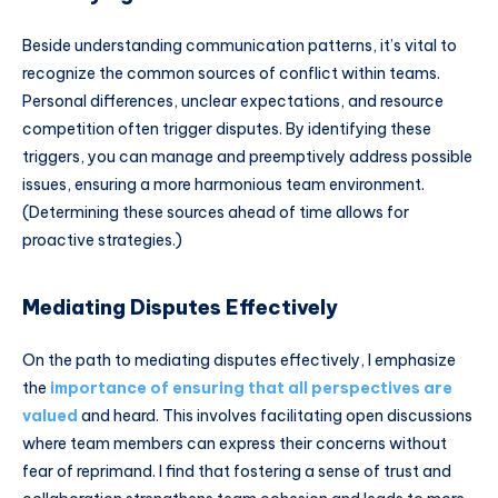
Beside understanding communication patterns, it’s vital to
recognize the common sources of conflict within teams.
Personal differences, unclear expectations, and resource
competition often trigger disputes. By identifying these
triggers, you can manage and preemptively address possible
issues, ensuring a more harmonious team environment.
(Determining these sources ahead of time allows for
proactive strategies.)
Mediating Disputes Effectively
On the path to mediating disputes effectively, I emphasize
the
importance of ensuring that all perspectives are
valued
and heard. This involves facilitating open discussions
where team members can express their concerns without
fear of reprimand. I find that fostering a sense of trust and