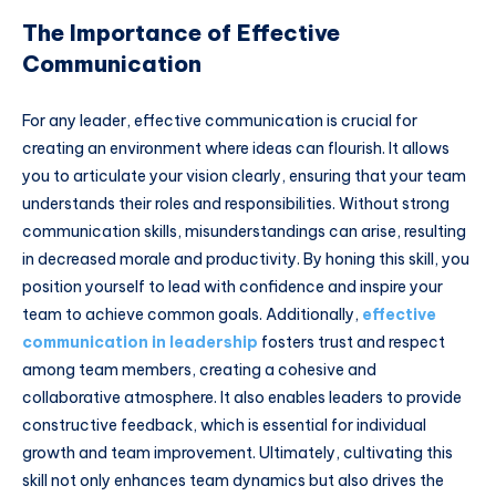
The Importance of Effective
Communication
For any leader, effective communication is crucial for
creating an environment where ideas can flourish. It allows
you to articulate your vision clearly, ensuring that your team
understands their roles and responsibilities. Without strong
communication skills, misunderstandings can arise, resulting
in decreased morale and productivity. By honing this skill, you
position yourself to lead with confidence and inspire your
team to achieve common goals. Additionally,
effective
communication in leadership
fosters trust and respect
among team members, creating a cohesive and
collaborative atmosphere. It also enables leaders to provide
constructive feedback, which is essential for individual
growth and team improvement. Ultimately, cultivating this
skill not only enhances team dynamics but also drives the