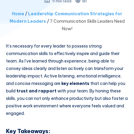
9 min read
181
Home
/
Leadership Communication Strategies for
Modern Leaders
/
7 Communication Skills Leaders Need
Now!
It’s necessary for every leader to possess strong
communication skills to effectively inspire and guide their
team. As I’ve learned through experience, being able to
convey ideas clearly and listen actively can transform your
leadership impact. Active listening, emotional intelligence,
and concise messaging are
key elements
that can help you
build
trust and rapport
with your team. By honing these
skills, you can not only enhance productivity but also foster a
positive work environment where everyone feels valued and
engaged.
Key Takeaways: