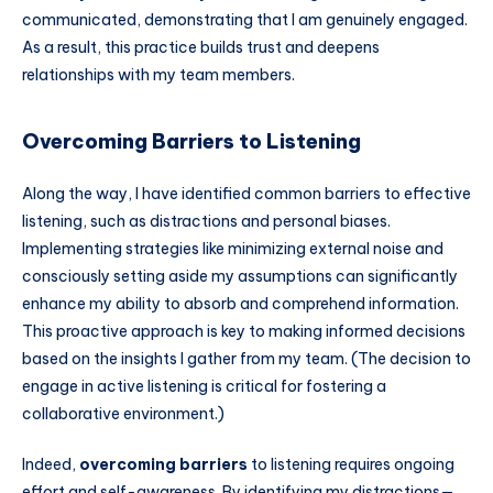
communicated, demonstrating that I am genuinely engaged.
As a result, this practice builds trust and deepens
relationships with my team members.
Overcoming Barriers to Listening
Along the way, I have identified common barriers to effective
listening, such as distractions and personal biases.
Implementing strategies like minimizing external noise and
consciously setting aside my assumptions can significantly
enhance my ability to absorb and comprehend information.
This proactive approach is key to making informed decisions
based on the insights I gather from my team. (The decision to
engage in active listening is critical for fostering a
collaborative environment.)
Indeed,
overcoming barriers
to listening requires ongoing
effort and self-awareness. By identifying my distractions—