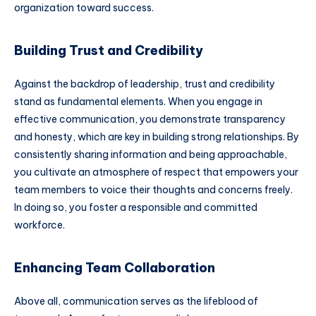
organization toward success.
Building Trust and Credibility
Against the backdrop of leadership, trust and credibility
stand as fundamental elements. When you engage in
effective communication, you demonstrate transparency
and honesty, which are key in building strong relationships. By
consistently sharing information and being approachable,
you cultivate an atmosphere of respect that empowers your
team members to voice their thoughts and concerns freely.
In doing so, you foster a responsible and committed
workforce.
Enhancing Team Collaboration
Above all, communication serves as the lifeblood of