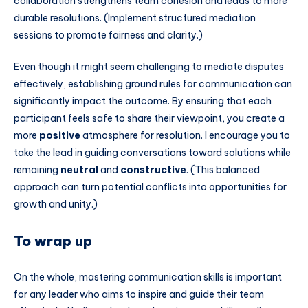
collaboration strengthens team cohesion and leads to more
durable resolutions. (Implement structured mediation
sessions to promote fairness and clarity.)
Even though it might seem challenging to mediate disputes
effectively, establishing ground rules for communication can
significantly impact the outcome. By ensuring that each
participant feels safe to share their viewpoint, you create a
more
positive
atmosphere for resolution. I encourage you to
take the lead in guiding conversations toward solutions while
remaining
neutral
and
constructive
. (This balanced
approach can turn potential conflicts into opportunities for
growth and unity.)
To wrap up
On the whole, mastering communication skills is important
for any leader who aims to inspire and guide their team