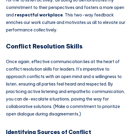
for me to listen actively, as doing so demonstrates my
commitment to their perspectives and fosters a more open
and
respectful workplace
. This two-way feedback
enriches our work culture and motivates us all to elevate our
performance collectively.
Conflict Resolution Skills
Once again, effective communication lies at the heart of
conflict resolution skills for leaders. It’s imperative to
approach conflicts with an open mind and a willingness to
listen, ensuring all parties feel heard and respected. By
practicing active listening and empathetic communication,
you can de-escalate situations, paving the way for
collaborative solutions. (Make a commitment to prioritize
open dialogue during disagreements.)
Identifying Sources of Conflict