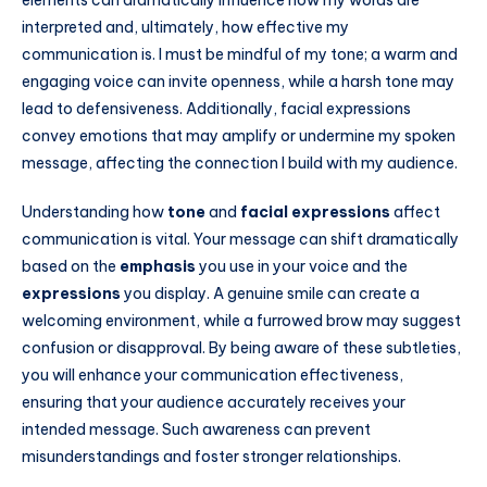
interpreted and, ultimately, how effective my
communication is. I must be mindful of my tone; a warm and
engaging voice can invite openness, while a harsh tone may
lead to defensiveness. Additionally, facial expressions
convey emotions that may amplify or undermine my spoken
message, affecting the connection I build with my audience.
Understanding how
tone
and
facial expressions
affect
communication is vital. Your message can shift dramatically
based on the
emphasis
you use in your voice and the
expressions
you display. A genuine smile can create a
welcoming environment, while a furrowed brow may suggest
confusion or disapproval. By being aware of these subtleties,
you will enhance your communication effectiveness,
ensuring that your audience accurately receives your
intended message. Such awareness can prevent
misunderstandings and foster stronger relationships.