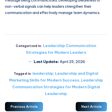
message being communicated. Developing awareness of
non-verbal signals can help leaders strengthen their
communication and effectively manage team dynamics.
Leadership Communication
Categorized in:
Strategies for Modern Leaders
Last Update:
April 25, 2026
leadership
,
Leadership and Digital
Tagged in:
Marketing Skills for Modern Success
,
Leadership
Communication Strategies for Modern Digital
Leadership
Previous Article
Next Article