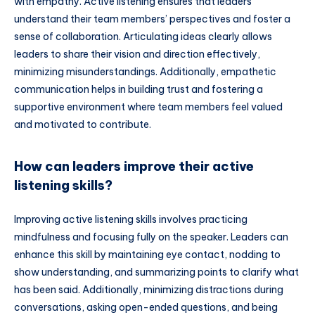
with empathy. Active listening ensures that leaders
understand their team members’ perspectives and foster a
sense of collaboration. Articulating ideas clearly allows
leaders to share their vision and direction effectively,
minimizing misunderstandings. Additionally, empathetic
communication helps in building trust and fostering a
supportive environment where team members feel valued
and motivated to contribute.
How can leaders improve their active
listening skills?
Improving active listening skills involves practicing
mindfulness and focusing fully on the speaker. Leaders can
enhance this skill by maintaining eye contact, nodding to
show understanding, and summarizing points to clarify what
has been said. Additionally, minimizing distractions during
conversations, asking open-ended questions, and being