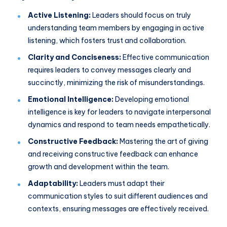
Active Listening:
Leaders should focus on truly
understanding team members by engaging in active
listening, which fosters trust and collaboration.
Clarity and Conciseness:
Effective communication
requires leaders to convey messages clearly and
succinctly, minimizing the risk of misunderstandings.
Emotional Intelligence:
Developing emotional
intelligence is key for leaders to navigate interpersonal
dynamics and respond to team needs empathetically.
Constructive Feedback:
Mastering the art of giving
and receiving constructive feedback can enhance
growth and development within the team.
Adaptability:
Leaders must adapt their
communication styles to suit different audiences and
contexts, ensuring messages are effectively received.