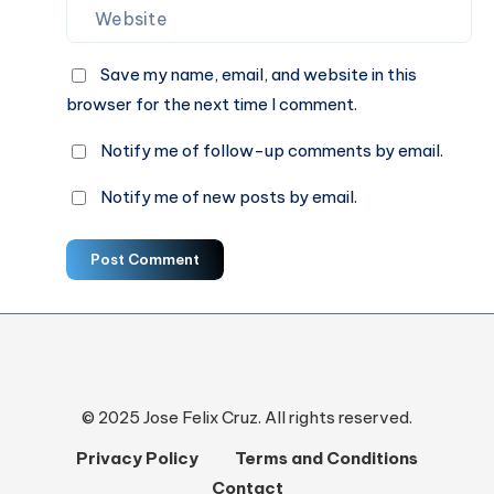
Save my name, email, and website in this
browser for the next time I comment.
Notify me of follow-up comments by email.
Notify me of new posts by email.
Post Comment
© 2025 Jose Felix Cruz. All rights reserved.
Privacy Policy
Terms and Conditions
Contact