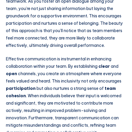
teamwork. As you foster an open dialogue among your
team, you’re not just sharing information but laying the
groundwork for a supportive environment. This encourages
participation and nurtures a sense of belonging. The beauty
of this approach is that you’ll notice that as team members
feel more connected, they are more likely to collaborate
effectively, ultimately driving overall performance.
Effective communication is instrumental in enhancing
collaboration within your team. By establishing
clear
and
open
channels, you create an atmosphere where everyone
feels valued and heard. This inclusivity not only encourages
participation
but also nurtures a strong sense of
team
cohesion
. When individuals believe their input is welcomed
and significant, they are motivated to contribute more
actively, resulting in improved problem-solving and
innovation. Furthermore, transparent communication can
mitigate misunderstandings and conflicts, refining team