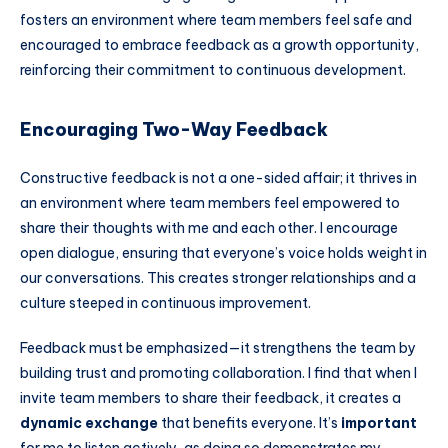
fosters an environment where team members feel safe and
encouraged to embrace feedback as a growth opportunity,
reinforcing their commitment to continuous development.
Encouraging Two-Way Feedback
Constructive feedback is not a one-sided affair; it thrives in
an environment where team members feel empowered to
share their thoughts with me and each other. I encourage
open dialogue, ensuring that everyone’s voice holds weight in
our conversations. This creates stronger relationships and a
culture steeped in continuous improvement.
Feedback must be emphasized—it strengthens the team by
building trust and promoting collaboration. I find that when I
invite team members to share their feedback, it creates a
dynamic exchange
that benefits everyone. It’s
important