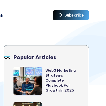
ch
Subscribe
Popular Articles
Web3
Web3 Marketing
Strategy:
Marketing
Complete
Strategy:
Playbook For
Complete
Growth In 2025
Playbook
For
5