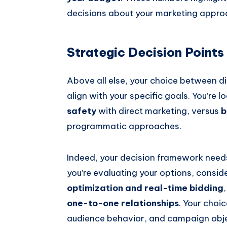
decisions about your marketing approa
Strategic Decision Points
Above all else, your choice between 
align with your specific goals. You’re l
safety
with direct marketing, versus
b
programmatic approaches.
Indeed, your decision framework need
you’re evaluating your options, consi
optimization and real-time bidding
one-to-one relationships
. Your choic
audience behavior, and campaign objec