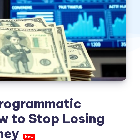
Programmatic
w to Stop Losing
ney
New