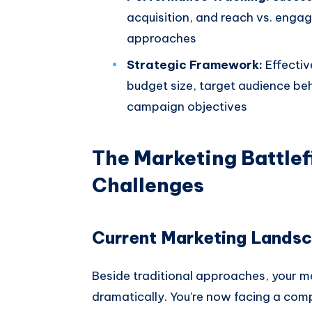
acquisition, and reach vs. enga
approaches
Strategic Framework:
Effectiv
budget size, target audience be
campaign objectives
The Marketing Battlef
Challenges
Current Marketing Lands
Beside traditional approaches, your m
dramatically. You’re now facing a co