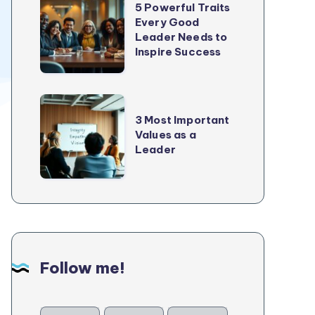
5 Powerful Traits
Growth
Powerful
Every Good
In
Leader Needs to
Traits
2025
Inspire Success
Every
Good
Leader
3
Needs
3 Most Important
Most
Values as a
to
Important
Leader
Inspire
Values
Success
as
a
Leader
Follow me!