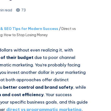
in read
73
s & SEO Tips for Modern Success
/
Direct vs
g: How to Stop Losing Money
llars without even realizing it, with
of their budget
due to poor channel
atic marketing. You’re probably facing
you invest another dollar in your marketing
at both approaches offer distinct
ou
better control and brand safety
, while
 and cost efficiency
. Your success
your specific business goals, and this guide
ther
direct vs programmatic marketing
,