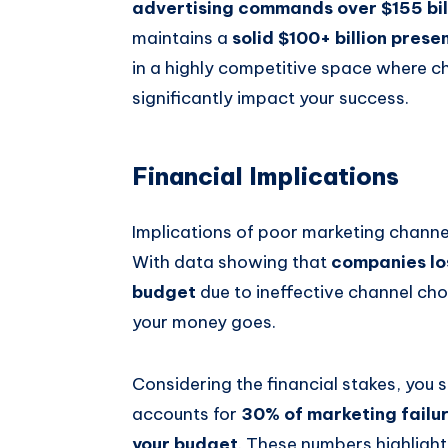
advertising commands over $155 bil
maintains a
solid $100+ billion prese
in a highly competitive space where 
significantly impact your success.
Financial Implications
Implications of poor marketing channel
With data showing that
companies lo
budget
due to ineffective channel cho
your money goes.
Considering the financial stakes, you
accounts for
30% of marketing failu
your budget
. These numbers highlight