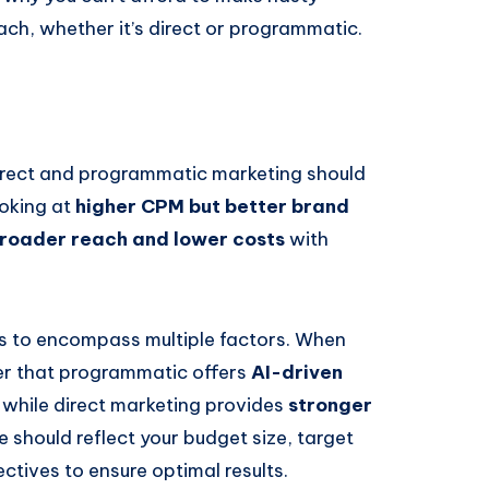
ch, whether it’s direct or programmatic.
direct and programmatic marketing should
ooking at
higher CPM but better brand
roader reach and lower costs
with
s to encompass multiple factors. When
der that programmatic offers
AI-driven
, while direct marketing provides
stronger
e should reflect your budget size, target
tives to ensure optimal results.