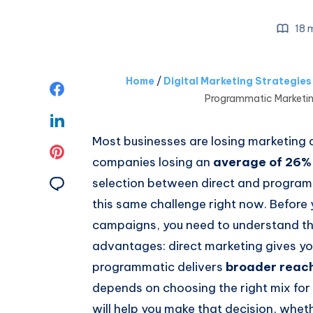
18 m
Home
/
Digital Marketing Strategie
Share
Programmatic Marketin
on
Share
Most businesses are losing marketing do
Facebook
on
Share
companies losing an
average of 26% 
Linkedin
on
Share
selection between direct and programm
this same challenge right now. Before 
Pinterest
on
campaigns, you need to understand th
Email
advantages: direct marketing gives y
programmatic delivers
broader reach
depends on choosing the right mix for 
will help you make that decision, whe