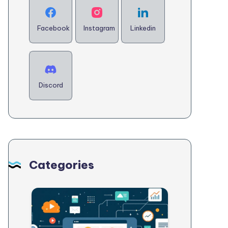
Facebook
Instagram
Linkedin
Discord
Categories