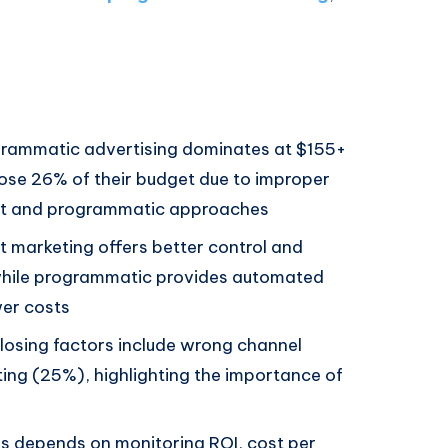
rammatic advertising dominates at $155+
lose 26% of their budget due to improper
ect and programmatic approaches
t marketing offers better control and
while programmatic provides automated
wer costs
osing factors include wrong channel
ing (25%), highlighting the importance of
s depends on monitoring ROI, cost per