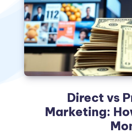
Direct vs 
Marketing: Ho
Mo