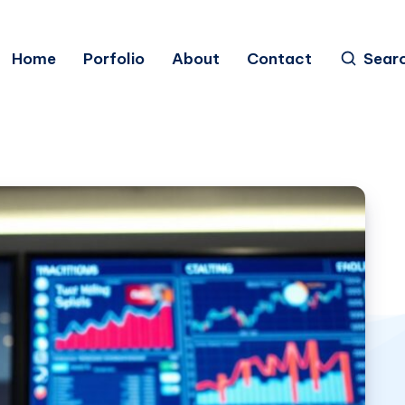
Home
Porfolio
About
Contact
Sear