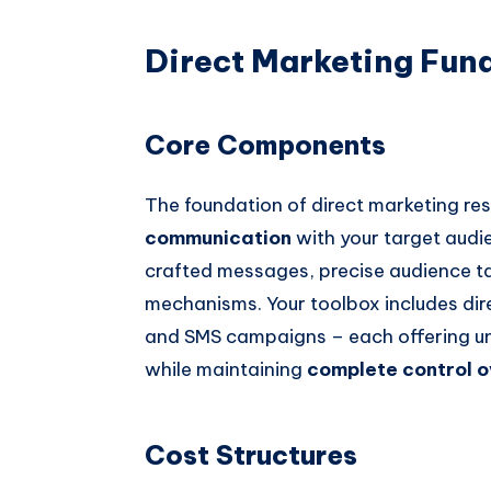
Direct Marketing Fun
Core Components
The foundation of direct marketing re
communication
with your target audie
crafted messages, precise audience t
mechanisms. Your toolbox includes dire
and SMS campaigns – each offering u
while maintaining
complete control 
Cost Structures