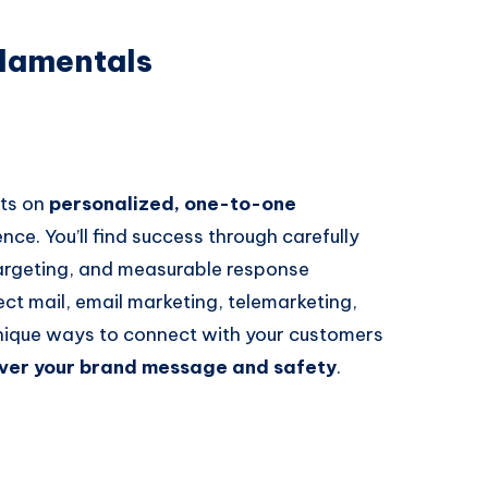
damentals
sts on
personalized, one-to-one
nce. You’ll find success through carefully
argeting, and measurable response
ct mail, email marketing, telemarketing,
nique ways to connect with your customers
over your brand message and safety
.