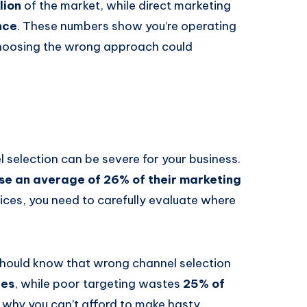
lion
of the market, while direct marketing
nce
. These numbers show you’re operating
choosing the wrong approach could
 selection can be severe for your business.
se an average of 26% of their marketing
ices, you need to carefully evaluate where
 should know that wrong channel selection
res
, while poor targeting wastes
25% of
 why you can’t afford to make hasty