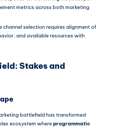
gement metrics across both marketing
e channel selection requires alignment of
havior, and available resources with
ield: Stakes and
cape
arketing battlefield has transformed
mplex ecosystem where
programmatic