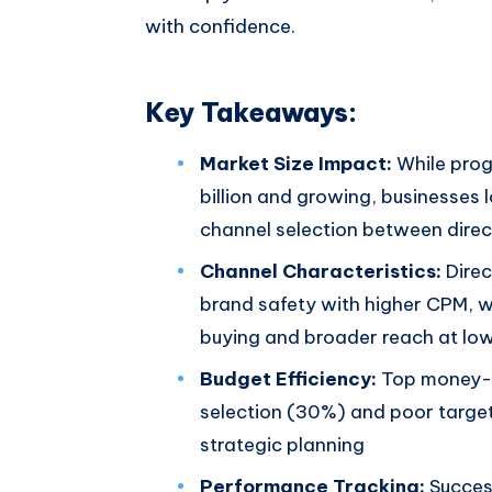
with confidence.
Key Takeaways:
Market Size Impact:
While prog
billion and growing, businesses 
channel selection between dir
Channel Characteristics:
Direc
brand safety with higher CPM, 
buying and broader reach at lo
Budget Efficiency:
Top money-l
selection (30%) and poor target
strategic planning
Performance Tracking:
Succes