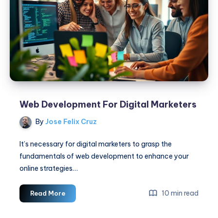
Web Development For Digital Marketers
By
Jose Felix Cruz
It’s necessary for digital marketers to grasp the
fundamentals of web development to enhance your
online strategies…
Web
10 min read
Read More
Development
For