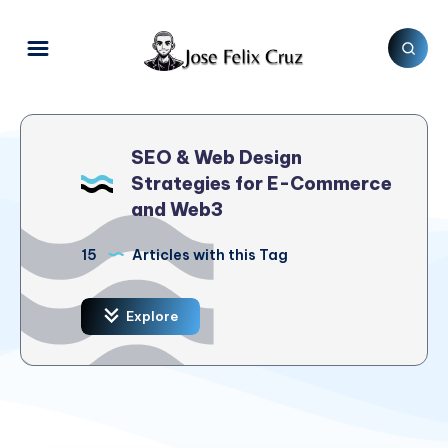
SEO & Web Design
Strategies for E-Commerce
and Web3
15
Articles with this Tag
Explore