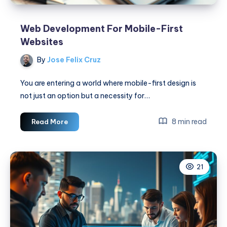
Web Development For Mobile-First
Websites
By
Jose Felix Cruz
You are entering a world where mobile-first design is
not just an option but a necessity for…
Web
8 min read
Read More
Development
For
Mobile-
21
First
Websites