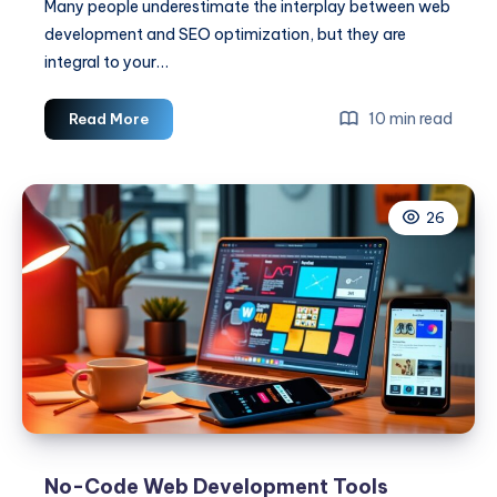
Many people underestimate the interplay between web
development and SEO optimization, but they are
integral to your…
Web
10 min read
Read More
Development
And
SEO
26
Optimization
No-Code Web Development Tools