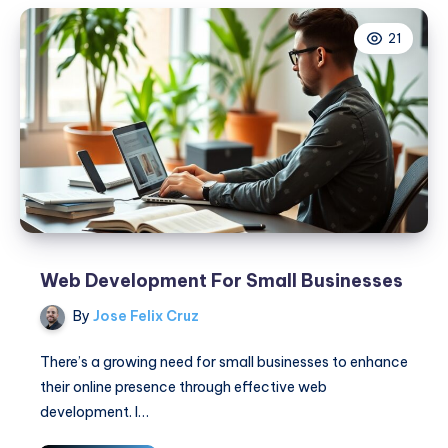
Digital
21
Marketers
Web Development For Small Businesses
By
Jose Felix Cruz
There’s a growing need for small businesses to enhance
their online presence through effective web
development. I…