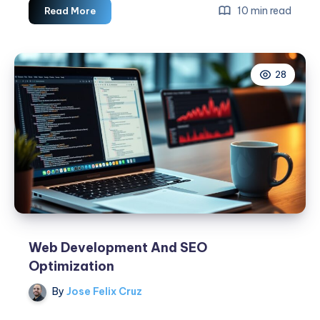
Web
10 min read
Read More
Development
For
Small
28
Businesses
Web Development And SEO
Optimization
By
Jose Felix Cruz