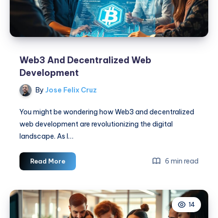
Web3 And Decentralized Web
Development
By
Jose Felix Cruz
You might be wondering how Web3 and decentralized
web development are revolutionizing the digital
landscape. As I…
Web3
6 min read
Read More
And
Decentralized
Web
14
Development