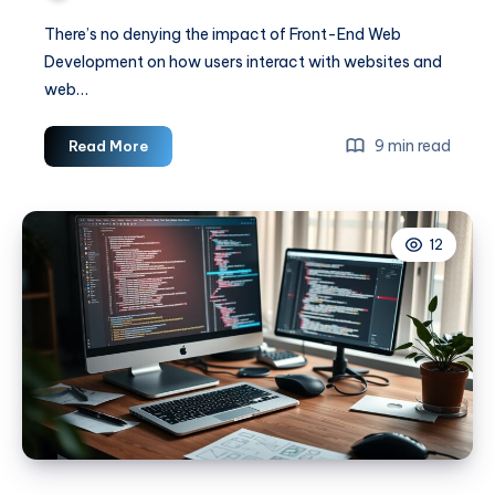
There’s no denying the impact of Front-End Web
Development on how users interact with websites and
web…
How
9 min read
Read More
to
Dive
Into
12
the
Exciting
World
of
Front-
End
Web
Development