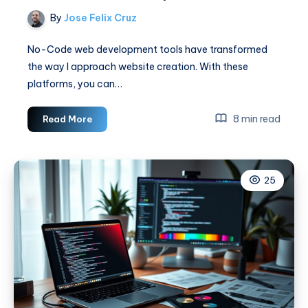
By
Jose Felix Cruz
No-Code web development tools have transformed
the way I approach website creation. With these
platforms, you can…
No-
8 min read
Read More
Code
Web
Development
25
Tools