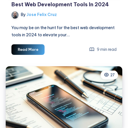
Best Web Development Tools In 2024
By
Jose Felix Cruz
You may be on the hunt for the best web development
tools in 2024 to elevate your…
Best
9 min read
Read More
Web
Development
Tools
27
In
2024