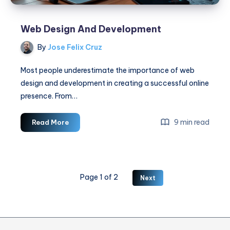
Web Design And Development
By
Jose Felix Cruz
Most people underestimate the importance of web
design and development in creating a successful online
presence. From…
Web
9 min read
Read More
Design
And
Development
Page 1 of 2
Next