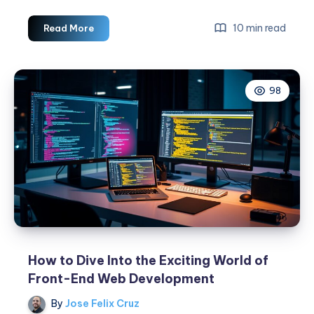
The
10 min read
Read More
Best
Tips
For
98
Web
Development
Best
Practices
How to Dive Into the Exciting World of
Front-End Web Development
By
Jose Felix Cruz