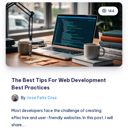
144
The Best Tips For Web Development
Best Practices
By
Jose Felix Cruz
Most developers face the challenge of creating
effective and user-friendly websites. In this post, I will
share…