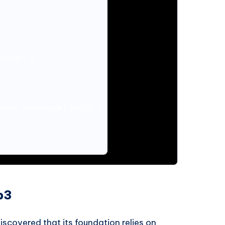
ssage) {

mory newMessage) public {

b3
scovered that its foundation relies on