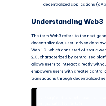
decentralized applications (dAp
Understanding Web3
The term Web3 refers to the next gene
decentralization, user-driven data ow
Web 1.0, which consisted of static we
2.0, characterized by centralized pl
allows users to interact directly witho
empowers users with greater control ov
transactions through decentralized n
// Example of a simple smart contrac
pragma solidity ^0.8.0;
