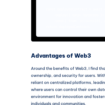
    const deployedContract = await c
        .deploy({ data: bytecode })

        .send({ from: accounts[0], g
    return deployedContract;

Advantages of Web3
Around the benefits of Web3, I find th
ownership, and security for users. With
reliant on centralized platforms, leadi
where users can control their own dat
environment for innovation and foste
individuals and communities.