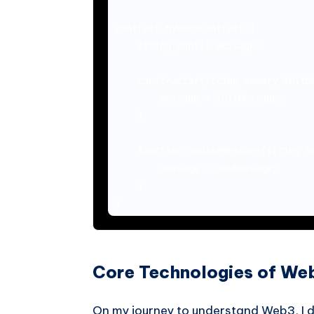
contract MyWeb3Contract {

    string public message;

    constructor(string memory initMe
        message = initMessage;

    }

    function updateMessage(string me
        message = newMessage;

    }

Core Technologies of We
On my journey to understand Web3, I di