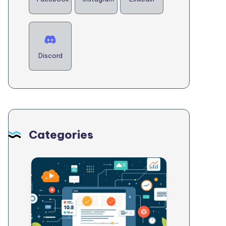
Discord
Categories