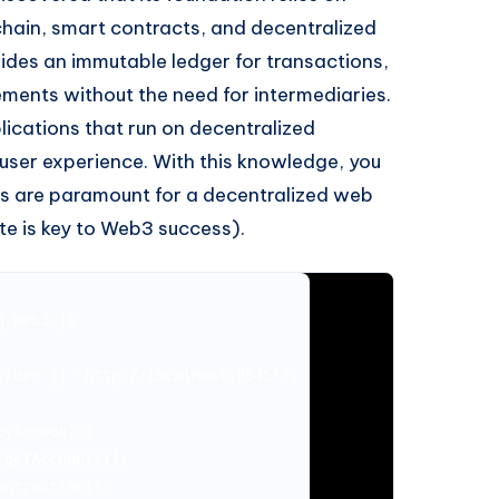
hain, smart contracts, and decentralized
ides an immutable ledger for transactions,
ments without the need for intermediaries.
ications that run on decentralized
 user experience. With this knowledge, you
s are paramount for a decentralized web
te is key to Web3 success).
 Web3.js

ider || 'http://localhost:8545');

ytecode) {

getAccounts();

ntract(abi);
