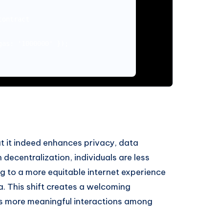
ontract

as: '1000000' });

at it indeed enhances privacy, data
 decentralization, individuals are less
ng to a more equitable internet experience
a. This shift creates a welcoming
rs more meaningful interactions among