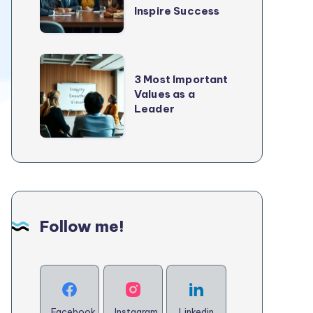
2025
Inspire Success
Every
Good
Leader
3
Needs
3 Most Important
Most
Values as a
to
Important
Leader
Inspire
Values
Success
as
a
Leader
Follow me!
Facebook
Instagram
Linkedin