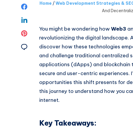
Home
/
Web Development Strategies & SEO
Share
And Decentral
on
Share
You might be wondering how
Web3
a
Facebook
on
Share
revolutionizing the digital landscape. As
Linkedin
on
Share
discover how these technologies emp
and challenge traditional centralized
Pinterest
on
applications (dApps) and blockchain 
Email
secure and user-centric experiences. I’l
opportunities this shift presents for d
this journey to understand how you c
internet.
Key Takeaways: