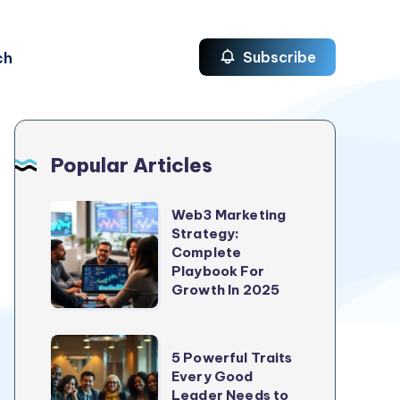
ch
Subscribe
Popular Articles
Web3
Web3 Marketing
Strategy:
Marketing
Complete
Strategy:
Playbook For
Complete
Growth In 2025
Playbook
For
5
5 Powerful Traits
Growth
Powerful
Every Good
In
Leader Needs to
Traits