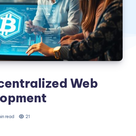
entralized Web
lopment
in read
21