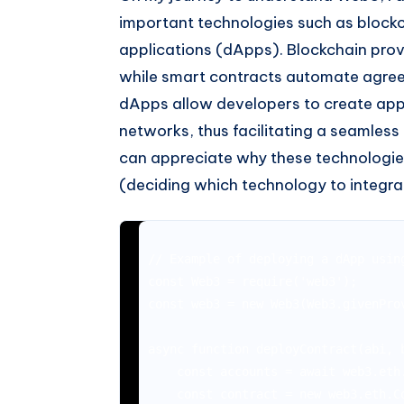
important technologies such as blockc
applications (dApps). Blockchain prov
while smart contracts automate agree
dApps allow developers to create appl
networks, thus facilitating a seamless
can appreciate why these technologie
(deciding which technology to integra
// Example of deploying a dApp using
const Web3 = require('web3');

const web3 = new Web3(Web3.givenProv
async function deployContract(abi, b
    const accounts = await web3.eth.
    const contract = new web3.eth.Co