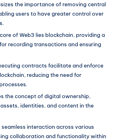
zes the importance of removing central
nabling users to have greater control over
s.
core of Web3 lies blockchain, providing a
or recording transactions and ensuring
ecuting contracts facilitate and enforce
lockchain, reducing the need for
 processes.
the concept of digital ownership,
 assets, identities, and content in the
seamless interaction across various
ng collaboration and functionality within