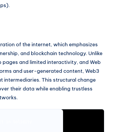
ps).
ration of the internet, which emphasizes
nership, and blockchain technology. Unlike
b pages and limited interactivity, and Web
atforms and user-generated content, Web3
ut intermediaries. This structural change
er their data while enabling trustless
etworks.
t in Solidity
