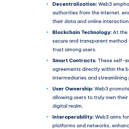
Decentralization:
Web3 emphasi
authorities from the internet, e
their data and online interaction
Blockchain Technology:
At the 
secure and transparent method f
trust among users.
Smart Contracts:
These self-ex
agreements directly within the b
intermediaries and streamlining
User Ownership:
Web3 promotes 
allowing users to truly own their
digital realm.
Interoperability:
Web3 aims for 
platforms and networks, enhanci