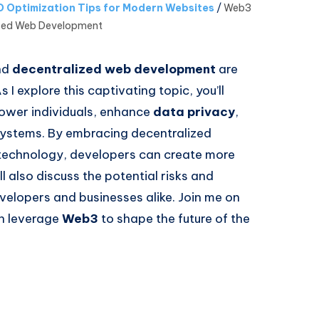
 Optimization Tips for Modern Websites
/
Web3
ized Web Development
nd
decentralized web development
are
 I explore this captivating topic, you’ll
ower individuals, enhance
data privacy
,
 systems. By embracing decentralized
technology, developers can create more
l also discuss the potential risks and
evelopers and businesses alike. Join me on
an leverage
Web3
to shape the future of the