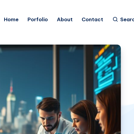
Home
Porfolio
About
Contact
Sear