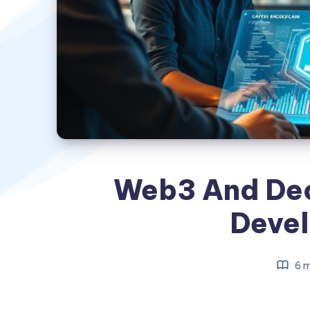
Web3 And Dec
Deve
6 m