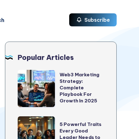
ch
Subscribe
Popular Articles
Web3
Web3 Marketing
Strategy:
Marketing
Complete
Strategy:
Playbook For
Complete
Growth In 2025
Playbook
For
5
5 Powerful Traits
Growth
Powerful
Every Good
In
Leader Needs to
Traits