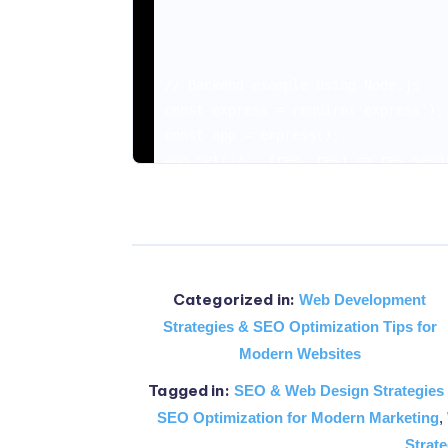
// Backend example using Node.js

const express = require('express');

const app = express();

app.get('/', (req, res) => res.send(
app.listen(3000, () => console.log('
The Basics of Web De
Categorized in:
Web Development
Strategies & SEO Optimization Tips for
Modern Websites
By venturing into web development, 
Tagged in:
SEO & Web Design Strategies
SEO Optimization for Modern Marketing
,
Strate