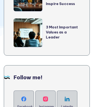
2025
Inspire Success
Every
Good
Leader
3
Needs
3 Most Important
Most
Values as a
to
Important
Leader
Inspire
Values
Success
as
a
Leader
Follow me!
Facebook
Instagram
Linkedin