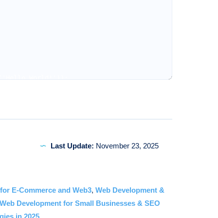
'Hello World!'));

Server running on port 3000'));

velopment
Last Update:
November 23, 2025
you’ll encounter an intricate blend of frontend and back
 for E-Commerce and Web3
,
Web Development &
Web Development for Small Businesses & SEO
gies in 2025