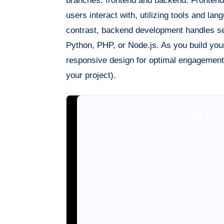
branches: frontend and backend. Frontend
users interact with, utilizing tools and l
contrast, backend development handles ser
Python, PHP, or Node.js. As you build your
responsive design for optimal engagement.
your project).
// Frontend example using HTML and C