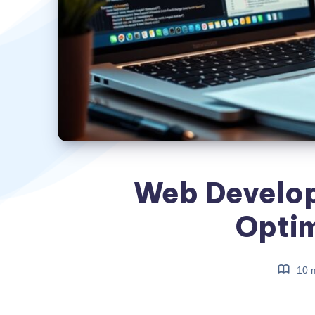
Web Develo
Optim
10 m