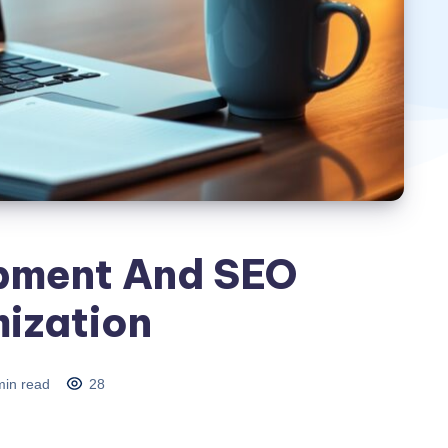
pment And SEO
ization
in read
28