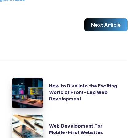
n with CSS

Next Article
How
How to Dive Into the Exciting
to
elopment
World of Front-End Web
Development
Dive
Into
the
I see emerging trends that reshape how we approach desig
Web
Exciting
Web Development For
Development
Mobile-First Websites
World
For