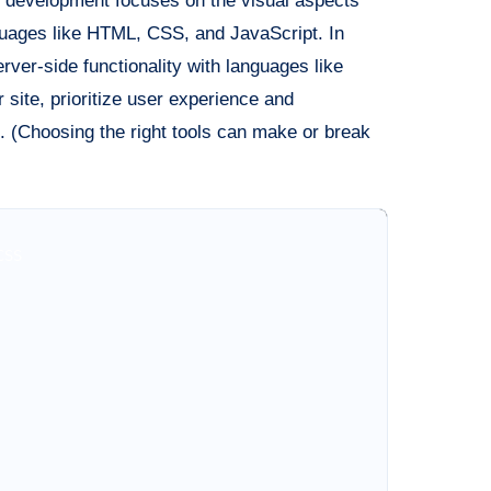
 development focuses on the visual aspects
anguages like HTML, CSS, and JavaScript. In
ver-side functionality with languages like
 site, prioritize user experience and
 (Choosing the right tools can make or break
SS
