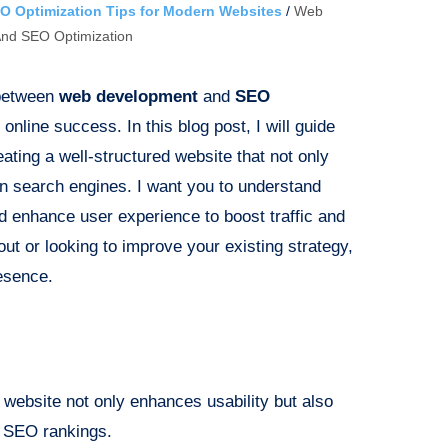
O Optimization Tips for Modern Websites
/
Web
nd SEO Optimization
 between
web development
and
SEO
r online success. In this blog post, I will guide
ating a well-structured website that not only
 in search engines. I want you to understand
 enhance user experience to boost traffic and
out or looking to improve your existing strategy,
esence.
d website not only enhances usability but also
ng SEO rankings.