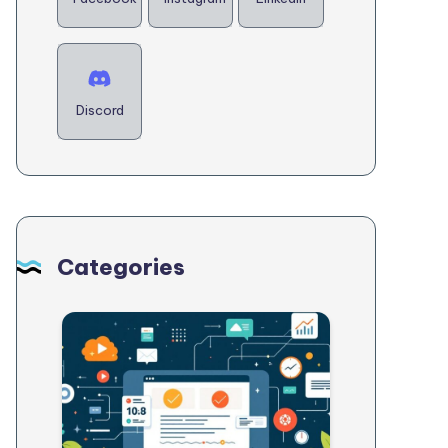
Discord
Categories