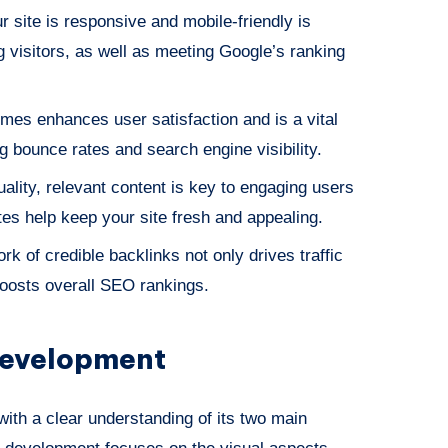
r site is responsive and mobile-friendly is
ng visitors, as well as meeting Google’s ranking
imes enhances user satisfaction and is a vital
g bounce rates and search engine visibility.
uality, relevant content is key to engaging users
es help keep your site fresh and appealing.
ork of credible backlinks not only drives traffic
boosts overall SEO rankings.
evelopment
ith a clear understanding of its two main