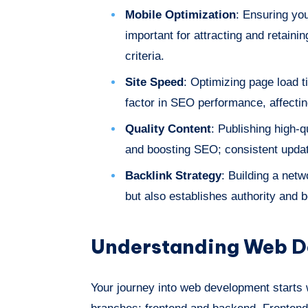
Mobile Optimization
: Ensuring you
important for attracting and retaini
criteria.
Site Speed
: Optimizing page load t
factor in SEO performance, affectin
Quality Content
: Publishing high-q
and boosting SEO; consistent updat
Backlink Strategy
: Building a netw
but also establishes authority and 
Understanding Web D
Your journey into web development starts w