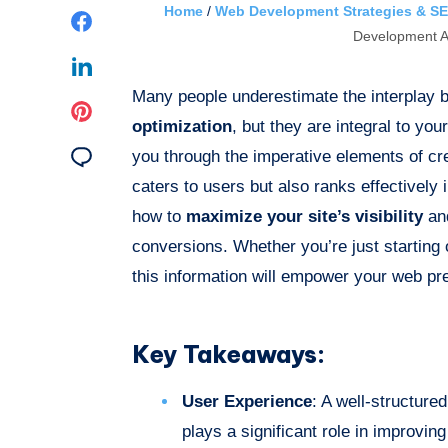
Home
/
Web Development Strategies & SE
Share
Development A
on
Share
Many people underestimate the interplay
Facebook
on
Share
optimization
, but they are integral to you
Linkedin
on
Share
you through the imperative elements of cre
caters to users but also ranks effectively
Pinterest
on
how to
maximize your site’s visibility
and
Email
conversions. Whether you’re just starting 
this information will empower your web pr
Key Takeaways:
User Experience
: A well-structure
plays a significant role in improvi