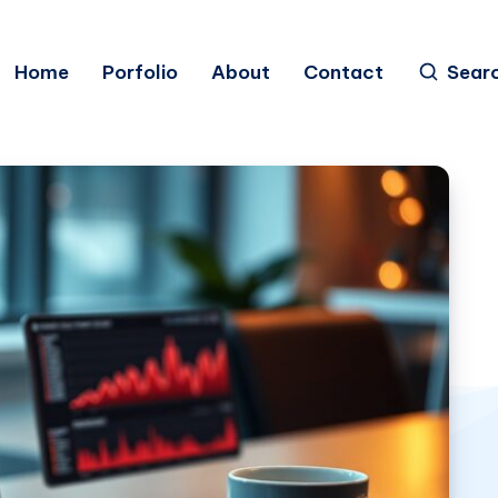
Home
Porfolio
About
Contact
Sear