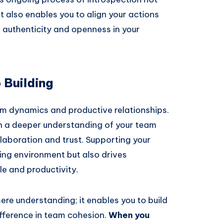
t also enables you to align your actions
g authenticity and openness in your
 Building
m dynamics and productive relationships.
ain a deeper understanding of your team
aboration and trust. Supporting your
ing environment but also drives
le and productivity.
re understanding; it enables you to build
ifference in team cohesion.
When you