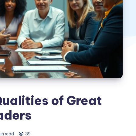
ualities of Great
aders
in read
39