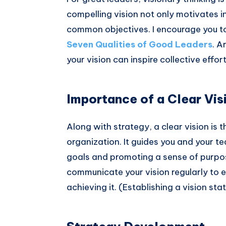
compelling vision not only motivates i
common objectives. I encourage you to 
Seven Qualities of Good Leaders
. A
your vision can inspire collective effor
Importance of a Clear Vis
Along with strategy, a clear vision is
organization. It guides you and your 
goals and promoting a sense of purpo
communicate your vision regularly to e
achieving it. (Establishing a vision sta