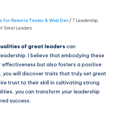
es for Remote Teams & Web Dev
/
7 Leadership
of Great Leaders
ualities of great leaders
can
leadership. I believe that embodying these
effectiveness but also fosters a positive
 you will discover traits that truly set great
re trust to their skill in cultivating strong
lities, you can transform your leadership
red success.