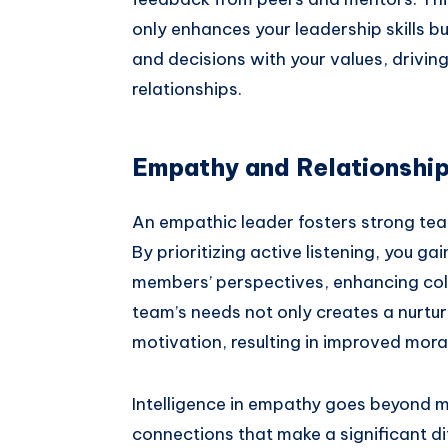
only enhances your leadership skills bu
and decisions with your values, drivin
relationships.
Empathy and Relationship
An empathic leader fosters strong tea
By prioritizing active listening, you g
members’ perspectives, enhancing coll
team’s needs not only creates a nurtur
motivation, resulting in improved mora
Intelligence in empathy goes beyond me
connections that make a significant d