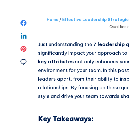
Home
/
Effective Leadership Strategi
Share
Qualities 
on
Share
Just understanding the
7 leadership q
Facebook
on
Share
significantly impact your approach to 
Linkedin
on
Share
key attributes
not only enhances your 
environment for your team. In this post,
Pinterest
on
leaders apart, from their ability to inspi
Email
relationships. By focusing on these qua
style and drive your team towards sha
Key Takeaways: