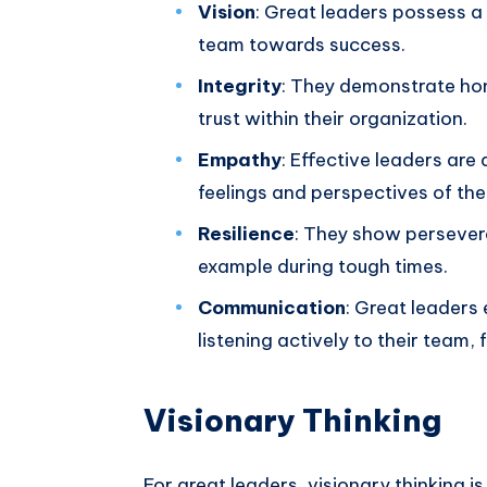
Vision
: Great leaders possess a 
team towards success.
Integrity
: They demonstrate hon
trust within their organization.
Empathy
: Effective leaders are
feelings and perspectives of th
Resilience
: They show persevera
example during tough times.
Communication
: Great leaders 
listening actively to their team, 
Visionary Thinking
For great leaders, visionary thinking i