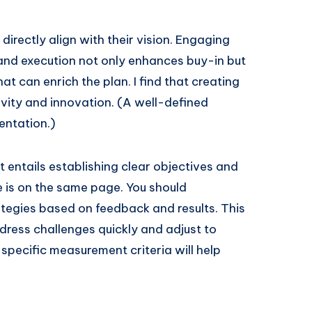
irectly align with their vision. Engaging
 and execution not only enhances buy-in but
t can enrich the plan. I find that creating
ivity and innovation. (A well-defined
entation.)
t entails establishing clear objectives and
e is on the same page. You should
ategies based on feedback and results. This
ress challenges quickly and adjust to
specific measurement criteria will help