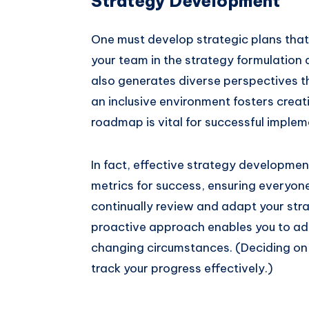
Strategy Development
One must develop strategic plans that d
your team in the strategy formulation
also generates diverse perspectives tha
an inclusive environment fosters creat
roadmap is vital for successful implem
In fact, effective strategy developmen
metrics for success, ensuring everyon
continually review and adapt your str
proactive approach enables you to add
changing circumstances. (Deciding on 
track your progress effectively.)