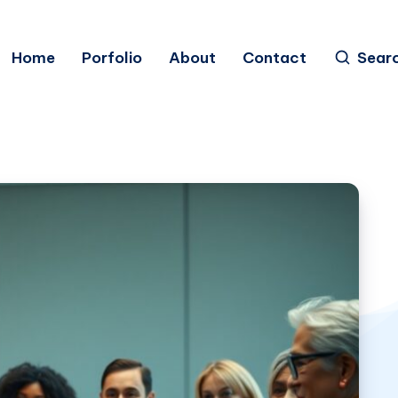
Home
Porfolio
About
Contact
Sear