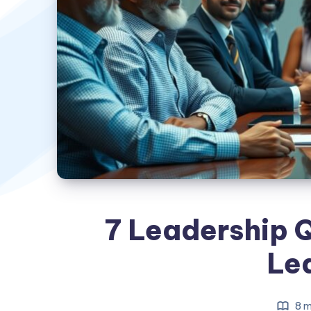
7 Leadership Q
Le
8 m