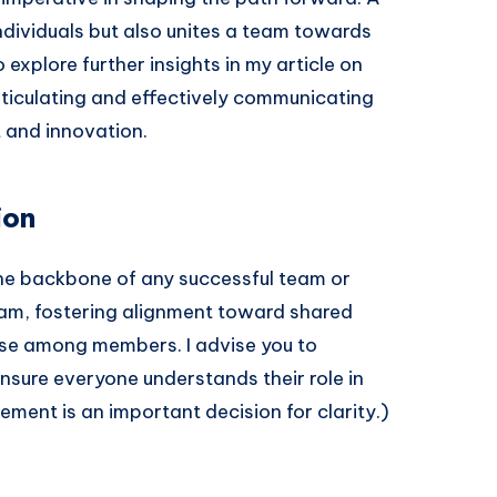
ndividuals but also unites a team towards
explore further insights in my article on
rticulating and effectively communicating
t and innovation.
ion
 the backbone of any successful team or
team, fostering alignment toward shared
se among members. I advise you to
nsure everyone understands their role in
tement is an important decision for clarity.)