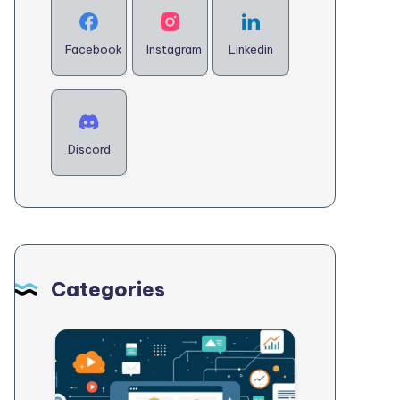
Facebook
Instagram
Linkedin
Discord
Categories