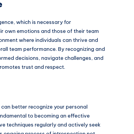
e
igence, which is necessary for
r own emotions and those of their team
ronment where individuals can thrive and
erall team performance. By recognizing and
ormed decisions, navigate challenges, and
promotes trust and respect.
 can better recognize your personal
undamental to becoming an effective
tive techniques regularly and actively seek
s ongoing process of introspection not