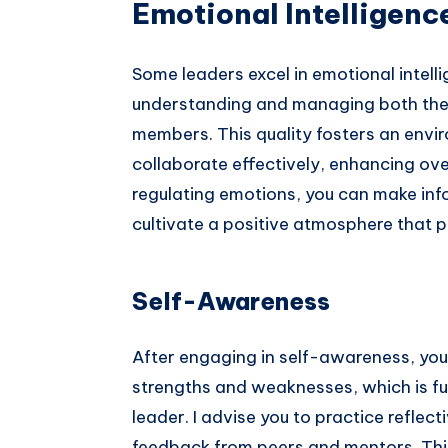
Emotional Intelligenc
Some leaders excel in emotional intell
understanding and managing both thei
members. This quality fosters an envi
collaborate effectively, enhancing ov
regulating emotions, you can make inf
cultivate a positive atmosphere that 
Self-Awareness
After engaging in self-awareness, you
strengths and weaknesses, which is f
leader. I advise you to practice reflec
feedback from peers and mentors. Thi