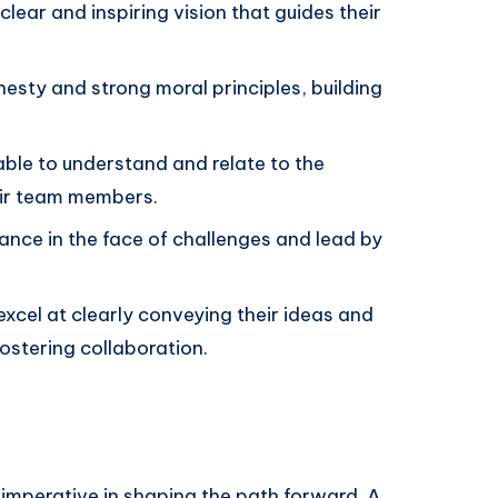
clear and inspiring vision that guides their
esty and strong moral principles, building
 able to understand and relate to the
eir team members.
nce in the face of challenges and lead by
excel at clearly conveying their ideas and
fostering collaboration.
s imperative in shaping the path forward. A