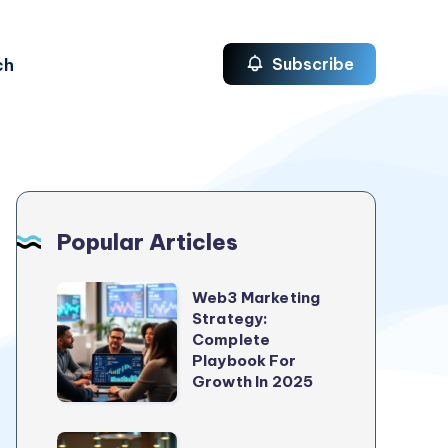
ch
Subscribe
Popular Articles
Web3
Web3 Marketing
Strategy:
Marketing
Complete
Strategy:
Playbook For
Complete
Growth In 2025
Playbook
For
5