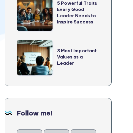
5 Powerful Traits
Growth
Powerful
Every Good
In
Leader Needs to
Traits
2025
Inspire Success
Every
Good
Leader
3
Needs
3 Most Important
Most
Values as a
to
Important
Leader
Inspire
Values
Success
as
a
Leader
Follow me!