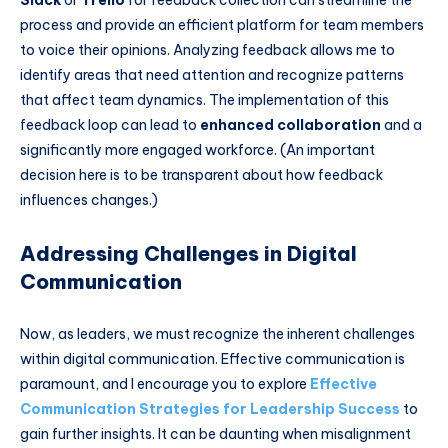
process and provide an efficient platform for team members
to voice their opinions. Analyzing feedback allows me to
identify areas that need attention and recognize patterns
that affect team dynamics. The implementation of this
feedback loop can lead to
enhanced collaboration
and a
significantly more engaged workforce. (An important
decision here is to be transparent about how feedback
influences changes.)
Addressing Challenges in Digital
Communication
Now, as leaders, we must recognize the inherent challenges
within digital communication. Effective communication is
paramount, and I encourage you to explore
Effective
Communication Strategies for Leadership Success
to
gain further insights. It can be daunting when misalignment