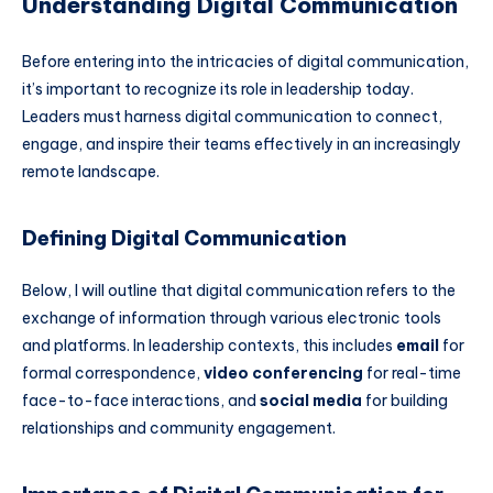
Understanding Digital Communication
Before entering into the intricacies of digital communication,
it’s important to recognize its role in leadership today.
Leaders must harness digital communication to connect,
engage, and inspire their teams effectively in an increasingly
remote landscape.
Defining Digital Communication
Below, I will outline that digital communication refers to the
exchange of information through various electronic tools
and platforms. In leadership contexts, this includes
email
for
formal correspondence,
video conferencing
for real-time
face-to-face interactions, and
social media
for building
relationships and community engagement.