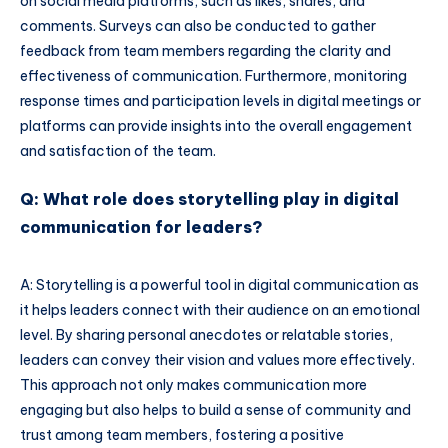
on social media platforms, such as likes, shares, and
comments. Surveys can also be conducted to gather
feedback from team members regarding the clarity and
effectiveness of communication. Furthermore, monitoring
response times and participation levels in digital meetings or
platforms can provide insights into the overall engagement
and satisfaction of the team.
Q: What role does storytelling play in digital
communication for leaders?
A: Storytelling is a powerful tool in digital communication as
it helps leaders connect with their audience on an emotional
level. By sharing personal anecdotes or relatable stories,
leaders can convey their vision and values more effectively.
This approach not only makes communication more
engaging but also helps to build a sense of community and
trust among team members, fostering a positive