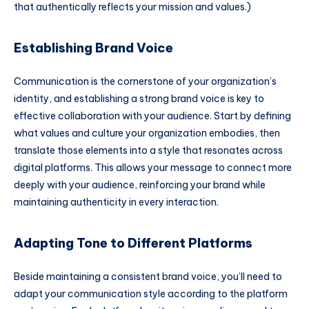
that authentically reflects your mission and values.)
Establishing Brand Voice
Communication is the cornerstone of your organization’s
identity, and establishing a strong brand voice is key to
effective collaboration with your audience. Start by defining
what values and culture your organization embodies, then
translate those elements into a style that resonates across
digital platforms. This allows your message to connect more
deeply with your audience, reinforcing your brand while
maintaining authenticity in every interaction.
Adapting Tone to Different Platforms
Beside maintaining a consistent brand voice, you’ll need to
adapt your communication style according to the platform