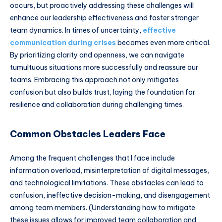
occurs, but proactively addressing these challenges will
enhance our leadership effectiveness and foster stronger
team dynamics. In times of uncertainty,
effective
communication during crises
becomes even more critical.
By prioritizing clarity and openness, we can navigate
tumultuous situations more successfully and reassure our
teams. Embracing this approach not only mitigates
confusion but also builds trust, laying the foundation for
resilience and collaboration during challenging times.
Common Obstacles Leaders Face
Among the frequent challenges that I face include
information overload, misinterpretation of digital messages,
and technological limitations. These obstacles can lead to
confusion, ineffective decision-making, and disengagement
among team members. (Understanding how to mitigate
these issues allows for improved team collaboration and