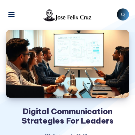
Digital Communication
Strategies For Leaders