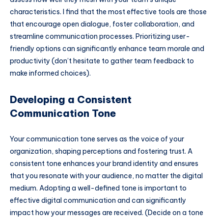
characteristics. I find that the most effective tools are those
that encourage open dialogue, foster collaboration, and
streamline communication processes. Prioritizing user-
friendly options can significantly enhance team morale and
productivity (don’t hesitate to gather team feedback to
make informed choices).
Developing a Consistent
Communication Tone
Your communication tone serves as the voice of your
organization, shaping perceptions and fostering trust. A
consistent tone enhances your brand identity and ensures
that you resonate with your audience, no matter the digital
medium. Adopting a well-defined tone is important to
effective digital communication and can significantly
impact how your messages are received. (Decide on a tone