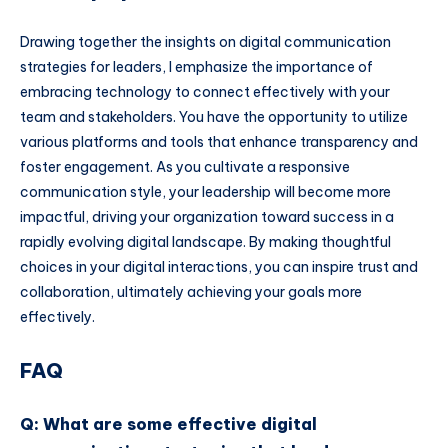
Drawing together the insights on digital communication
strategies for leaders, I emphasize the importance of
embracing technology to connect effectively with your
team and stakeholders. You have the opportunity to utilize
various platforms and tools that enhance transparency and
foster engagement. As you cultivate a responsive
communication style, your leadership will become more
impactful, driving your organization toward success in a
rapidly evolving digital landscape. By making thoughtful
choices in your digital interactions, you can inspire trust and
collaboration, ultimately achieving your goals more
effectively.
FAQ
Q: What are some effective digital