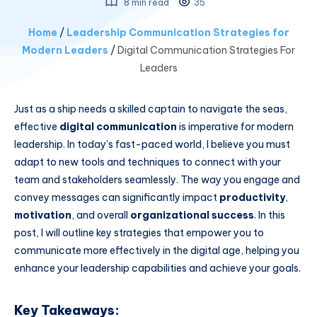
8 min read
35
Home
/
Leadership Communication Strategies for
Modern Leaders
/
Digital Communication Strategies For
Leaders
Just as a ship needs a skilled captain to navigate the seas,
effective
digital communication
is imperative for modern
leadership. In today’s fast-paced world, I believe you must
adapt to new tools and techniques to connect with your
team and stakeholders seamlessly. The way you engage and
convey messages can significantly impact
productivity
,
motivation
, and overall
organizational success
. In this
post, I will outline key strategies that empower you to
communicate more effectively in the digital age, helping you
enhance your leadership capabilities and achieve your goals.
Key Takeaways: