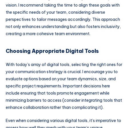
vision. I recommend taking the time to align these goals with
the specific needs of your team, considering diverse
perspectives to tailor messages accordingly. This approach
not only enhances understanding but also fosters inclusivity,
creating a more cohesive team environment.
Choosing Appropriate Digital Tools
With today’s array of digital tools, selecting the right ones for
your communication strategy is crucial. I encourage you to
evaluate options based on your team dynamics, size, and
specific project requirements. Important decisions here
include ensuring that tools promote engagement while
minimizing barriers to access (consider integrating tools that
enhance collaboration rather than complicating it).
Even when considering various digital tools, it’s imperative to
assess how well they mesh with your team’s unique