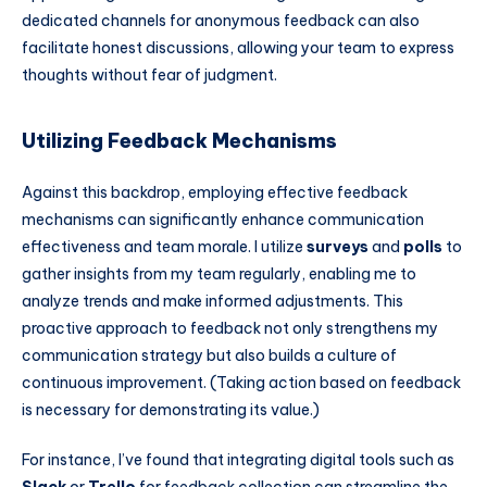
dedicated channels for anonymous feedback can also
facilitate honest discussions, allowing your team to express
thoughts without fear of judgment.
Utilizing Feedback Mechanisms
Against this backdrop, employing effective feedback
mechanisms can significantly enhance communication
effectiveness and team morale. I utilize
surveys
and
polls
to
gather insights from my team regularly, enabling me to
analyze trends and make informed adjustments. This
proactive approach to feedback not only strengthens my
communication strategy but also builds a culture of
continuous improvement. (Taking action based on feedback
is necessary for demonstrating its value.)
For instance, I’ve found that integrating digital tools such as
Slack
or
Trello
for feedback collection can streamline the