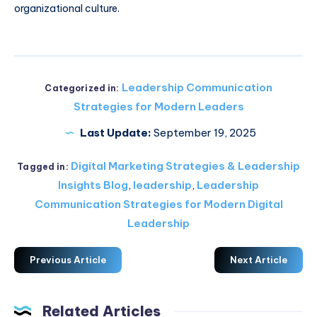
organizational culture.
Leadership Communication
Categorized in:
Strategies for Modern Leaders
Last Update:
September 19, 2025
Digital Marketing Strategies & Leadership
Tagged in:
Insights Blog
,
leadership
,
Leadership
Communication Strategies for Modern Digital
Leadership
Previous Article
Next Article
Related Articles