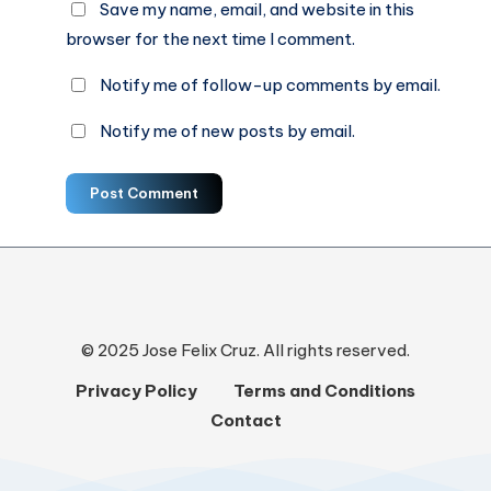
Save my name, email, and website in this
browser for the next time I comment.
Notify me of follow-up comments by email.
Notify me of new posts by email.
Post Comment
© 2025 Jose Felix Cruz. All rights reserved.
Privacy Policy
Terms and Conditions
Contact