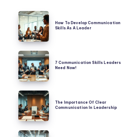
How
To
How To Develop Communication
Skills As A Leader
Develop
Communication
Skills
As
7
A
Communication
7 Communication Skills Leaders
Leader
Need Now!
Skills
Leaders
Need
Now!
The
Importance
The Importance Of Clear
Communication In Leadership
Of
Clear
Communication
In
How