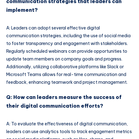
communication strategies that leaders can
implement?
A: Leaders can adopt several effective digital
communication strategies, including the use of social media
to foster transparency and engagement with stakeholders.
Regularly scheduled webinars can provide opportunities to
update team members on company goals and progress.
Additionally, utilizing collaborative platforms like Slack or
Microsoft Teams allows for real-time communication and
feedback, enhancing teamwork and project management.
Q: How can leaders measure the success of
their digital communication efforts?
A: To evaluate the effectiveness of digital communication,
leaders can use analytics tools to track engagement metrics