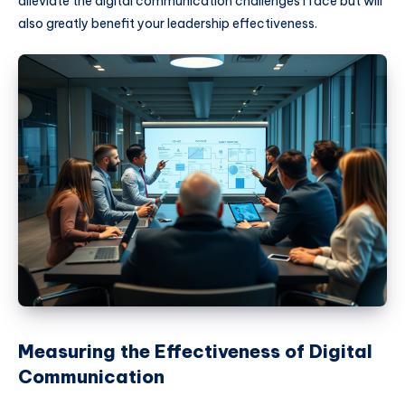
alleviate the digital communication challenges I face but will
also greatly benefit your leadership effectiveness.
Measuring the Effectiveness of Digital
Communication