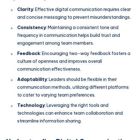
Clarity
: Effective digital communication requires clear
and concise messaging to prevent misunderstandings.
Consistency
: Maintaining a consistent tone and
frequency in communication helps build trust and
engagement among team members.
Feedback
: Encouraging two-way feedback fosters a
culture of openness and improves overall
communication effectiveness.
Adaptability
: Leaders should be flexible in their
communication methods, utilizing different platforms
to cater to varying team preferences.
Technology
: Leveraging the right tools and
technologies can enhance team collaboration and
streamline information sharing.