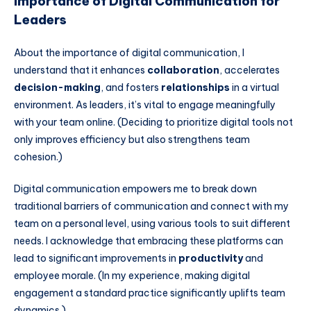
Importance of Digital Communication for
Leaders
About the importance of digital communication, I
understand that it enhances
collaboration
, accelerates
decision-making
, and fosters
relationships
in a virtual
environment. As leaders, it’s vital to engage meaningfully
with your team online. (Deciding to prioritize digital tools not
only improves efficiency but also strengthens team
cohesion.)
Digital communication empowers me to break down
traditional barriers of communication and connect with my
team on a personal level, using various tools to suit different
needs. I acknowledge that embracing these platforms can
lead to significant improvements in
productivity
and
employee morale. (In my experience, making digital
engagement a standard practice significantly uplifts team
dynamics.)