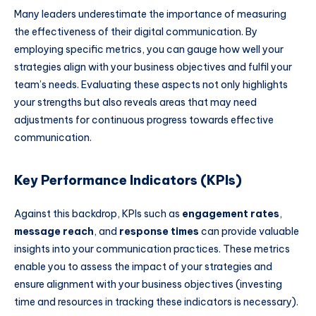
Many leaders underestimate the importance of measuring
the effectiveness of their digital communication. By
employing specific metrics, you can gauge how well your
strategies align with your business objectives and fulfil your
team’s needs. Evaluating these aspects not only highlights
your strengths but also reveals areas that may need
adjustments for continuous progress towards effective
communication.
Key Performance Indicators (KPIs)
Against this backdrop, KPIs such as
engagement rates
,
message reach
, and
response times
can provide valuable
insights into your communication practices. These metrics
enable you to assess the impact of your strategies and
ensure alignment with your business objectives (investing
time and resources in tracking these indicators is necessary).