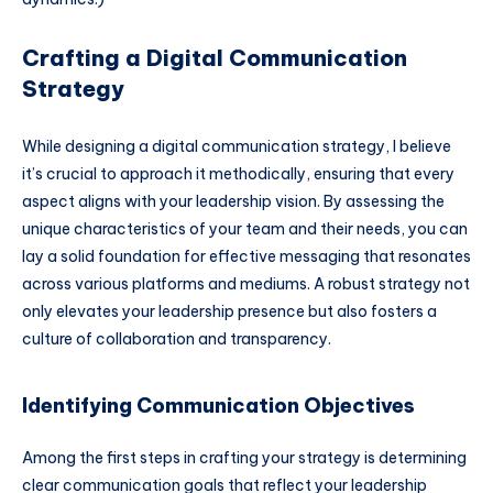
Crafting a Digital Communication
Strategy
While designing a digital communication strategy, I believe
it’s crucial to approach it methodically, ensuring that every
aspect aligns with your leadership vision. By assessing the
unique characteristics of your team and their needs, you can
lay a solid foundation for effective messaging that resonates
across various platforms and mediums. A robust strategy not
only elevates your leadership presence but also fosters a
culture of collaboration and transparency.
Identifying Communication Objectives
Among the first steps in crafting your strategy is determining
clear communication goals that reflect your leadership