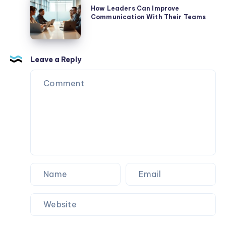
Leadership
Leaders
How Leaders Can Improve
Communication With Their Teams
Can
Improve
Communication
With
Leave a Reply
Their
Teams