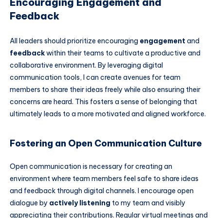
Encouraging Engagement and
Feedback
All leaders should prioritize encouraging
engagement
and
feedback
within their teams to cultivate a productive and
collaborative environment. By leveraging digital
communication tools, I can create avenues for team
members to share their ideas freely while also ensuring their
concerns are heard. This fosters a sense of belonging that
ultimately leads to a more motivated and aligned workforce.
Fostering an Open Communication Culture
Open communication is necessary for creating an
environment where team members feel safe to share ideas
and feedback through digital channels. I encourage open
dialogue by
actively listening
to my team and visibly
appreciating their contributions. Regular virtual meetings and