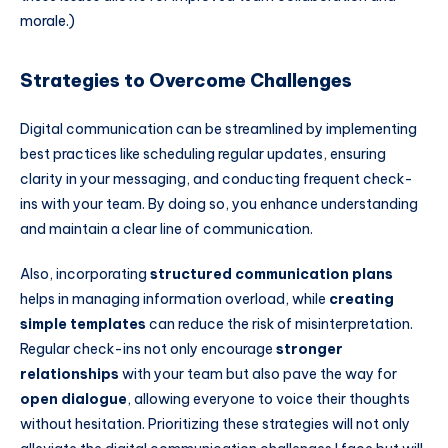
morale.)
Strategies to Overcome Challenges
Digital communication can be streamlined by implementing
best practices like scheduling regular updates, ensuring
clarity in your messaging, and conducting frequent check-
ins with your team. By doing so, you enhance understanding
and maintain a clear line of communication.
Also, incorporating
structured communication plans
helps in managing information overload, while
creating
simple templates
can reduce the risk of misinterpretation.
Regular check-ins not only encourage
stronger
relationships
with your team but also pave the way for
open dialogue
, allowing everyone to voice their thoughts
without hesitation. Prioritizing these strategies will not only