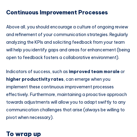
Continuous Improvement Processes
Above all, you should encourage a culture of ongoing review
and refinement of your communication strategies. Regularly
analyzing the KPIs and soliciting feedback from your team
will help you identify gaps and areas for enhancement (being
open to feedback fosters a collaborative environment).
Indicators of success, such as
improved team morale
or
higher productivity rates
, can emerge when you
implement these continuous improvement processes
effectively. Furthermore, maintaining a proactive approach
towards adjustments will allow you to adapt swiftly to any
communication challenges that arise (always be willing to
pivot when necessary).
To wrap up