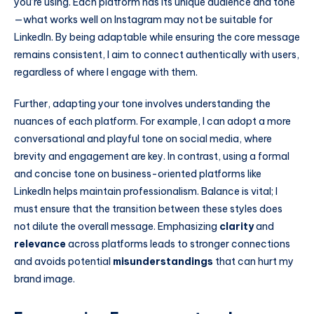
you’re using. Each platform has its unique audience and tone
—what works well on Instagram may not be suitable for
LinkedIn. By being adaptable while ensuring the core message
remains consistent, I aim to connect authentically with users,
regardless of where I engage with them.
Further, adapting your tone involves understanding the
nuances of each platform. For example, I can adopt a more
conversational and playful tone on social media, where
brevity and engagement are key. In contrast, using a formal
and concise tone on business-oriented platforms like
LinkedIn helps maintain professionalism. Balance is vital; I
must ensure that the transition between these styles does
not dilute the overall message. Emphasizing
clarity
and
relevance
across platforms leads to stronger connections
and avoids potential
misunderstandings
that can hurt my
brand image.