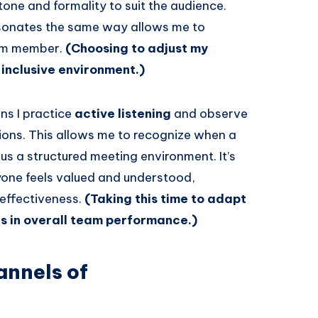
tone and formality to suit the audience.
esonates the same way allows me to
eam member.
(Choosing to adjust my
inclusive environment.)
ns I practice
active listening
and observe
ns. This allows me to recognize when a
us a structured meeting environment. It’s
one feels valued and understood,
effectiveness.
(Taking this time to adapt
s in overall team performance.)
annels of