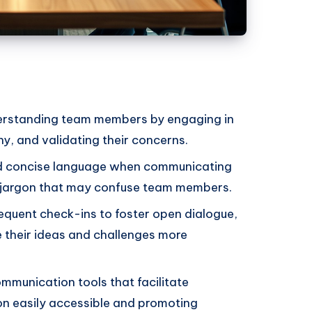
derstanding team members by engaging in
y, and validating their concerns.
d concise language when communicating
g jargon that may confuse team members.
equent check-ins to foster open dialogue,
 their ideas and challenges more
munication tools that facilitate
on easily accessible and promoting