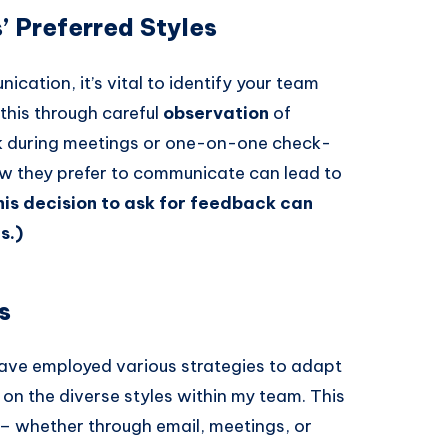
’ Preferred Styles
cation, it’s vital to identify your team
this through careful
observation
of
ck during meetings or one-on-one check-
ow they prefer to communicate can lead to
his decision to ask for feedback can
s.)
s
 have employed various strategies to adapt
 the diverse styles within my team. This
 – whether through email, meetings, or