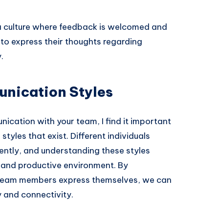
 culture where feedback is welcomed and
o express their thoughts regarding
.
nication Styles
ication with your team, I find it important
tyles that exist. Different individuals
ently, and understanding these styles
 and productive environment. By
 team members express themselves, we can
ty and connectivity.