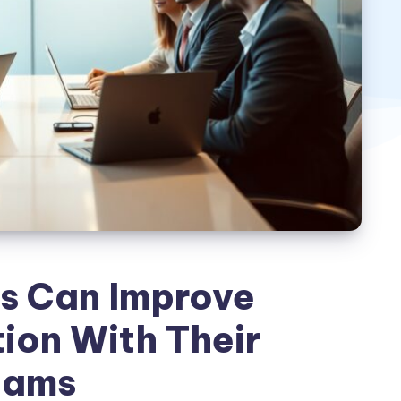
s Can Improve
on With Their
eams