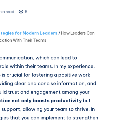
in read
8
tegies for Modern Leaders
/
How Leaders Can
ation With Their Teams
communication, which can lead to
e within their teams. In my experience,
s
is crucial for fostering a positive work
oviding clear and concise information, and
uild trust and engagement among your
ion not only boosts productivity
but
support, allowing your team to thrive. In
tegies that you can implement to strengthen